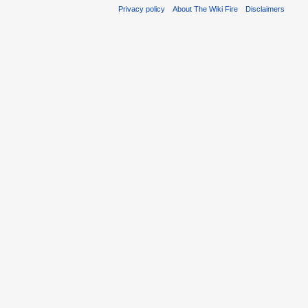
Privacy policy
About The Wiki Fire
Disclaimers