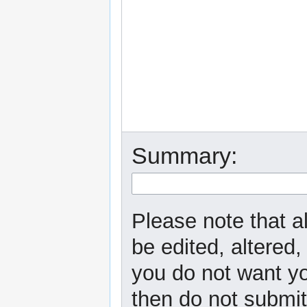
Summary:
Please note that a
be edited, altered,
you do not want yo
then do not submit 