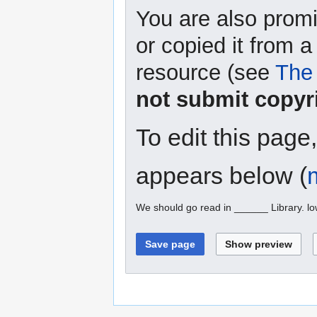
You are also promi
or copied it from a
resource (see
The 
not submit copyr
To edit this page
appears below (
We should go read in ______ Library. l