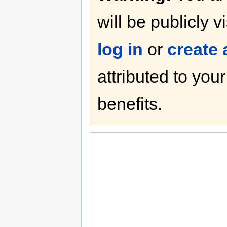
will be publicly v
log in
or
create
attributed to you
benefits.