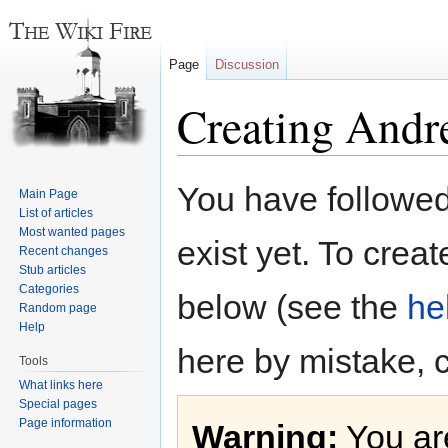
Page
Discussion
Creating Andr
Jump
Jump
You have followed 
Main Page
to
to
List of articles
navigation
search
Most wanted pages
exist yet. To creat
Recent changes
Stub articles
Categories
below (see the
he
Random page
Help
here by mistake, 
Tools
What links here
Special pages
Page information
Warning:
You are