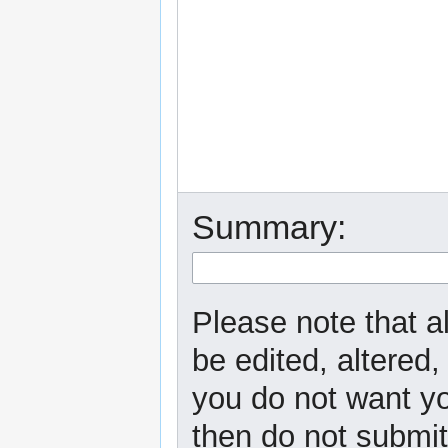
Summary:
Please note that a
be edited, altered,
you do not want yo
then do not submit 