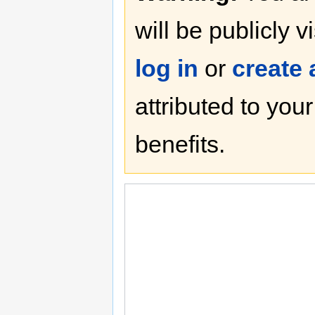
will be publicly v
log in
or
create
attributed to you
benefits.