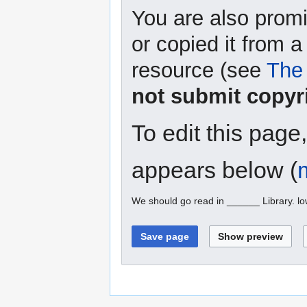
You are also promi
or copied it from a
resource (see
The 
not submit copyr
To edit this page
appears below (
We should go read in ______ Library. l