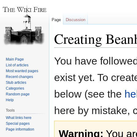
Page
Discussion
Creating Bean
Jump
Jump
You have followed 
Main Page
to
to
List of articles
navigation
search
Most wanted pages
exist yet. To creat
Recent changes
Stub articles
Categories
below (see the
he
Random page
Help
here by mistake, 
Tools
What links here
Special pages
Page information
Warning:
You are