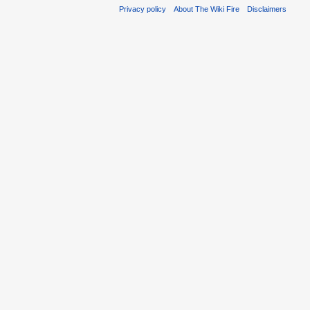
Privacy policy
About The Wiki Fire
Disclaimers