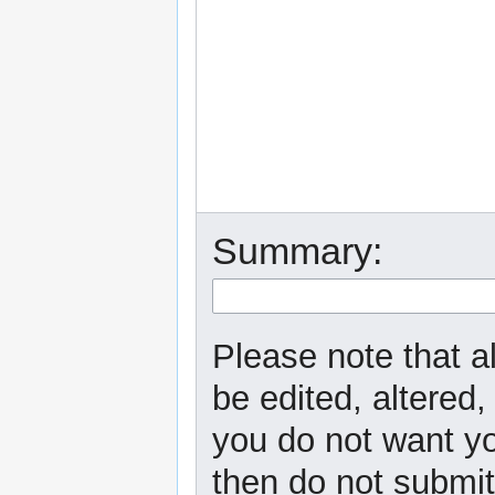
Summary:
Please note that a
be edited, altered,
you do not want yo
then do not submit 