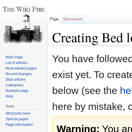
Page
Discussion
Creating Bed l
Jump
Jump
You have followed 
Main Page
to
to
List of articles
navigation
search
Most wanted pages
exist yet. To creat
Recent changes
Stub articles
Categories
below (see the
he
Random page
Help
here by mistake, 
Tools
What links here
Special pages
Page information
Warning:
You are