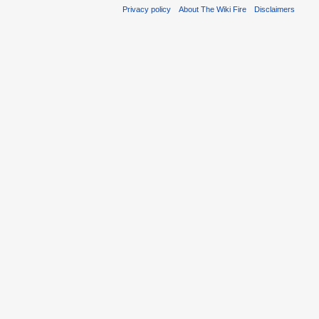
Privacy policy
About The Wiki Fire
Disclaimers