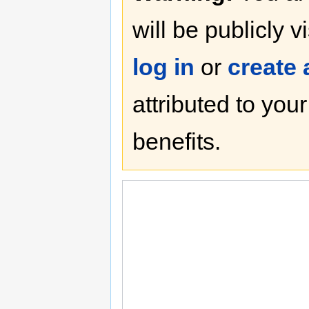
will be publicly v
log in
or
create
attributed to you
benefits.