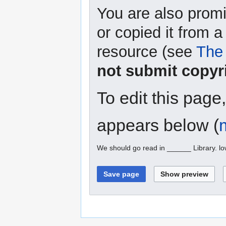
You are also promi
or copied it from a
resource (see
The 
not submit copyr
To edit this page
appears below (
We should go read in ______ Library. l