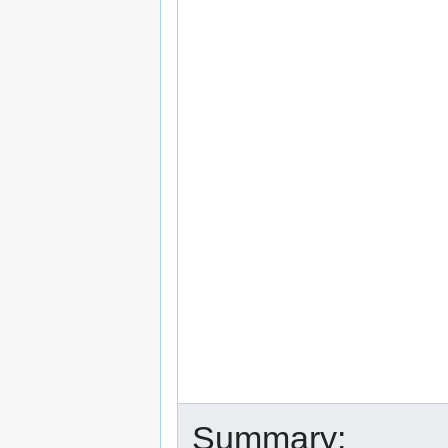
Summary: