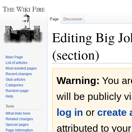
Page
Discussion
Editing Big Jo
(section)
Main Page
List of articles
Most wanted pages
Jump
Jump
Recent changes
Warning:
You are
to
to
Stub articles
navigation
search
Categories
Random page
will be publicly v
Help
Tools
log in
or
create
What links here
Related changes
Special pages
attributed to you
Page information