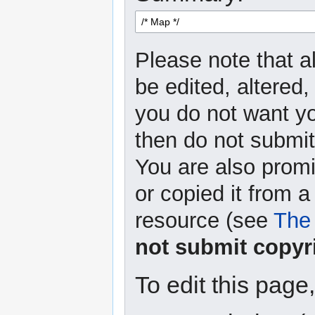
Please note that a
be edited, altered,
you do not want yo
then do not submit 
You are also promi
or copied it from a
resource (see
The 
not submit copyr
To edit this page