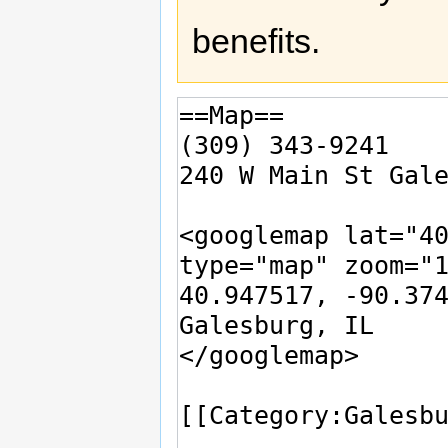
benefits.