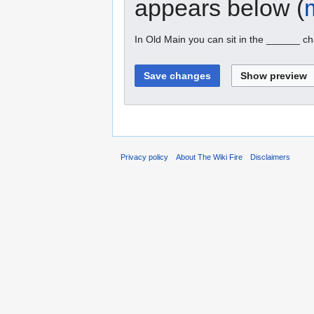
appears below (
In Old Main you can sit in the ______ ch
Privacy policy
About The Wiki Fire
Disclaimers