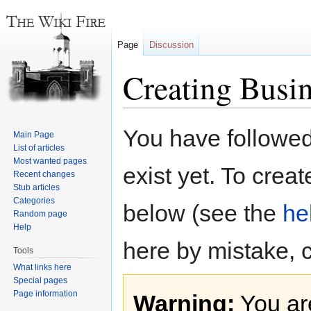
Page
Discussion
Creating Busin
Jump
Jump
You have followed 
Main Page
to
to
List of articles
navigation
search
Most wanted pages
exist yet. To creat
Recent changes
Stub articles
Categories
below (see the
he
Random page
Help
here by mistake, 
Tools
What links here
Special pages
Page information
Warning:
You are