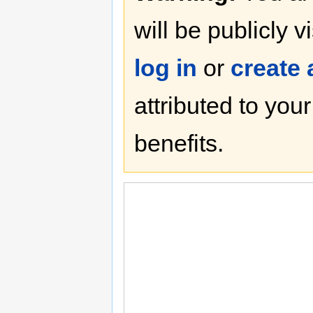
will be publicly v
log in
or
create
attributed to you
benefits.