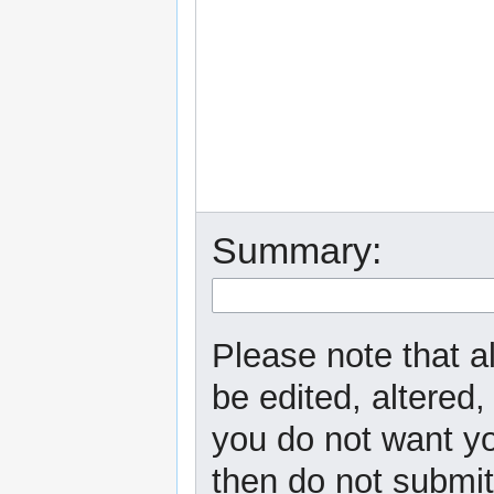
Summary:
Please note that a
be edited, altered,
you do not want yo
then do not submit 