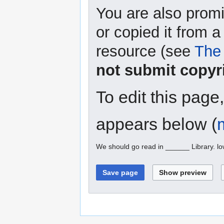
You are also promi
or copied it from a
resource (see
The 
not submit copyr
To edit this page
appears below (
We should go read in ______ Library. l