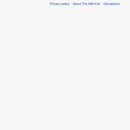
Privacy policy
About The Wiki Fire
Disclaimers