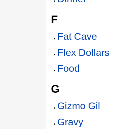
F
Fat Cave
Flex Dollars
Food
G
Gizmo Gil
Gravy