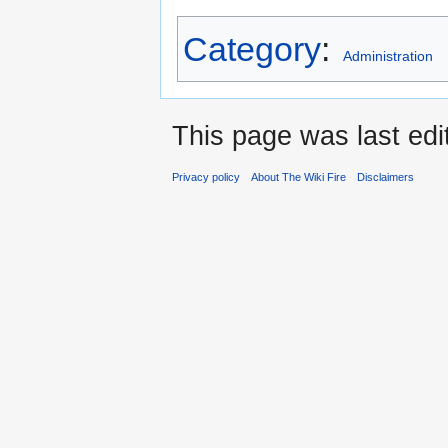
Category
:
Administration
This page was last edi
Privacy policy
About The Wiki Fire
Disclaimers