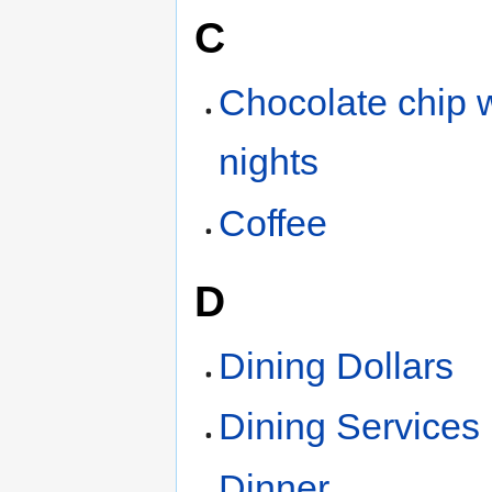
C
Chocolate chip w
nights
Coffee
D
Dining Dollars
Dining Services
Dinner