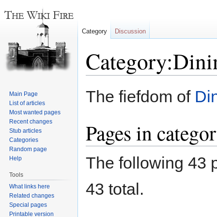
Category
Discussion
Category:Dini
Jump
Jump
The fiefdom of
Di
Main Page
to
to
List of articles
navigation
search
Most wanted pages
Recent changes
Pages in catego
Stub articles
Categories
Random page
The following 43 p
Help
Tools
43 total.
What links here
Related changes
Special pages
Printable version