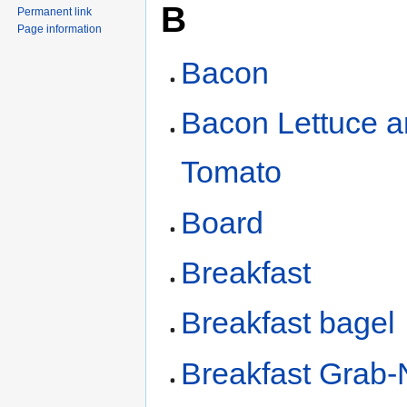
B
Permanent link
Page information
Bacon
Bacon Lettuce 
Tomato
Board
Breakfast
Breakfast bagel
Breakfast Grab