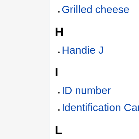
Grilled cheese
H
Handie J
I
ID number
Identification Ca
L