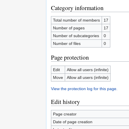
Category information
Total number of members
17
Number of pages
17
Number of subcategories
0
Number of files
0
Page protection
Edit
Allow all users (infinite)
Move
Allow all users (infinite)
View the protection log for this page.
Edit history
Page creator
Date of page creation