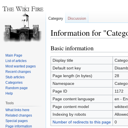
Category
Discussion
Information for "Categ
Basic information
Jump
Jump
to
to
Main Page
navigation
search
Display title
Catego
List of articles
Most wanted pages
Default sort key
Disamb
Recent changes
Page length (in bytes)
28
Stub articles
Categories
Namespace
Catego
Random page
Page ID
1172
Help
Page content language
en - En
Tools
Page content model
wikitext
What links here
Indexing by robots
Allowe
Related changes
Special pages
Number of redirects to this page
0
Page information