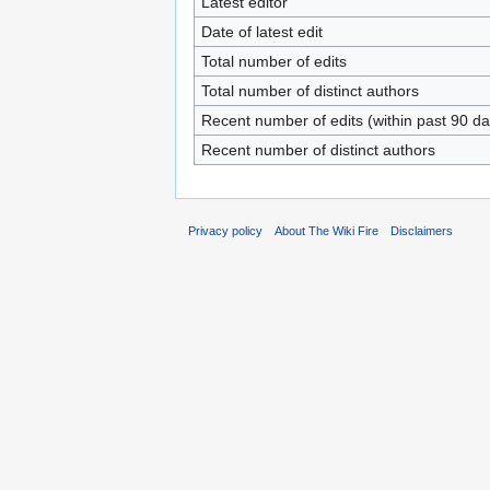
Latest editor
Date of latest edit
Total number of edits
Total number of distinct authors
Recent number of edits (within past 90 da
Recent number of distinct authors
Privacy policy
About The Wiki Fire
Disclaimers