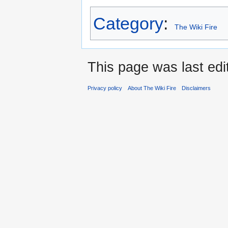
Category
:
The Wiki Fire
This page was last edi
Privacy policy
About The Wiki Fire
Disclaimers