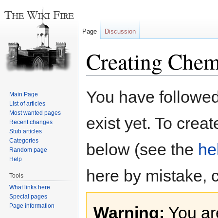
Page
Discussion
Creating Chem
Jump
Jump
You have followed 
Main Page
to
to
List of articles
navigation
search
Most wanted pages
exist yet. To creat
Recent changes
Stub articles
Categories
below (see the
he
Random page
Help
here by mistake, 
Tools
What links here
Special pages
Page information
Warning:
You are