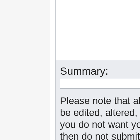
Summary:
Please note that a
be edited, altered,
you do not want yo
then do not submit 