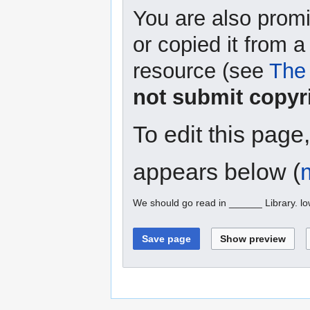
You are also promi
or copied it from a
resource (see
The 
not submit copyr
To edit this page
appears below (
We should go read in ______ Library. l