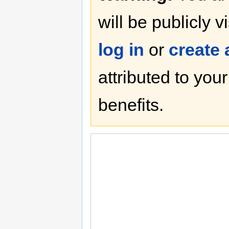
will be publicly v
log in
or
create
attributed to you
benefits.