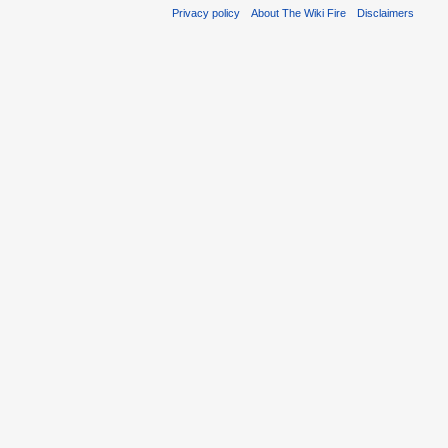
Privacy policy
About The Wiki Fire
Disclaimers