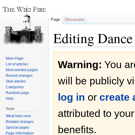
Page
Discussion
Editing Dance 
Jump
Jump
Main Page
Warning:
You are
to
to
List of articles
navigation
search
Most wanted pages
Recent changes
will be publicly v
Stub articles
Categories
Random page
log in
or
create
Help
Tools
attributed to you
What links here
Related changes
benefits.
Special pages
Page information