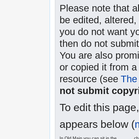
Please note that a
be edited, altered,
you do not want yo
then do not submit 
You are also promi
or copied it from a
resource (see
The 
not submit copyr
To edit this page
appears below (
In Old Main you can sit in the ______ ch