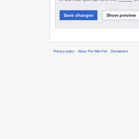
Privacy policy
About The Wiki Fire
Disclaimers