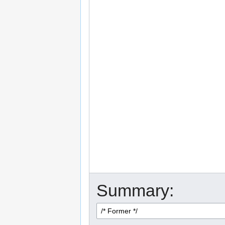
Summary: