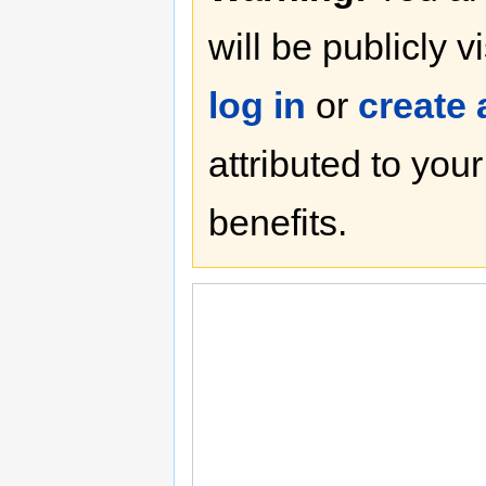
will be publicly v
log in
or
create
attributed to you
benefits.