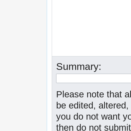
Summary:
Please note that a
be edited, altered,
you do not want yo
then do not submit 