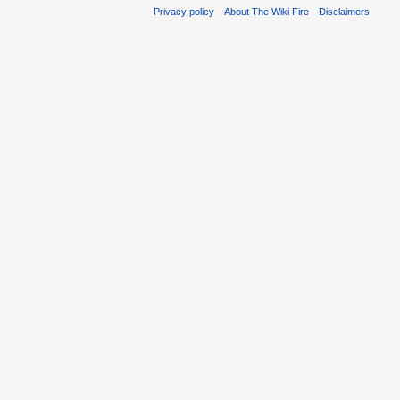
Privacy policy
About The Wiki Fire
Disclaimers