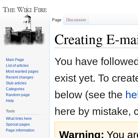
Page
Discussion
Creating E-ma
Jump
Jump
You have followed 
Main Page
to
to
List of articles
navigation
search
Most wanted pages
exist yet. To creat
Recent changes
Stub articles
Categories
below (see the
he
Random page
Help
here by mistake, 
Tools
What links here
Special pages
Page information
Warning:
You are