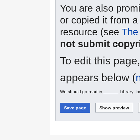
You are also promi
or copied it from a
resource (see
The 
not submit copyr
To edit this page
appears below (
We should go read in ______ Library. l