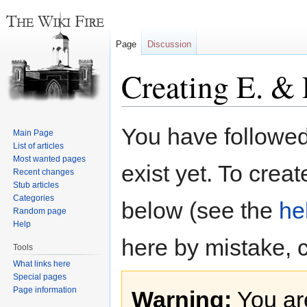
Page
Discussion
Creating E. & 
Jump
Jump
You have followed 
Main Page
to
to
List of articles
navigation
search
Most wanted pages
exist yet. To creat
Recent changes
Stub articles
Categories
below (see the
he
Random page
Help
here by mistake, 
Tools
What links here
Special pages
Page information
Warning:
You are