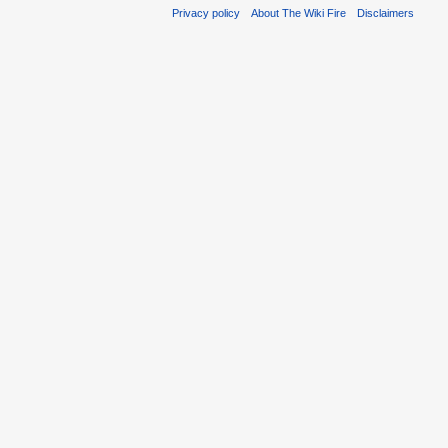
Privacy policy
About The Wiki Fire
Disclaimers