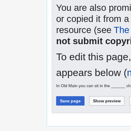
You are also promi
or copied it from a
resource (see
The 
not submit copyr
To edit this page
appears below (
In Old Main you can sit in the ______ ch