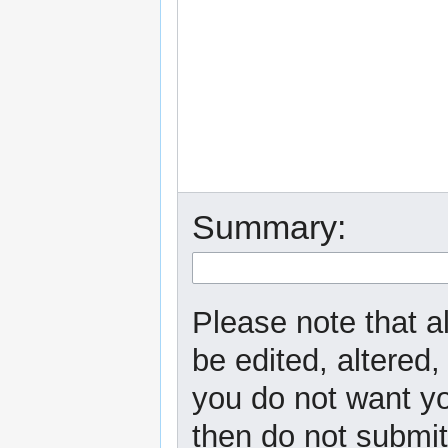
Summary:
Please note that a
be edited, altered,
you do not want yo
then do not submit 