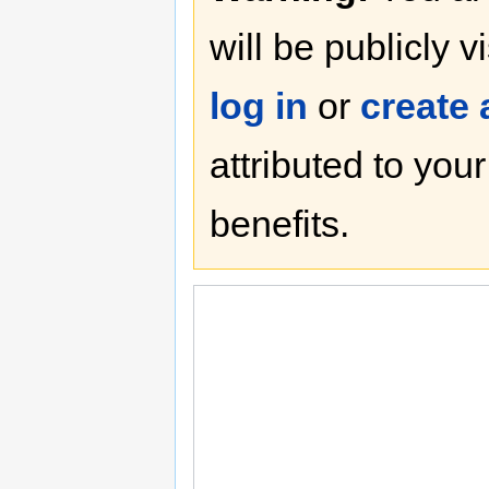
will be publicly v
log in
or
create
attributed to you
benefits.