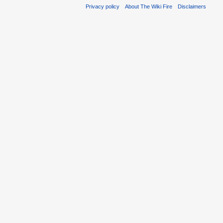
Privacy policy
About The Wiki Fire
Disclaimers