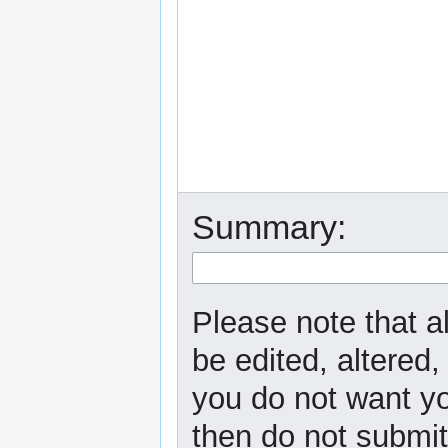
Summary:
Please note that a
be edited, altered,
you do not want yo
then do not submit 