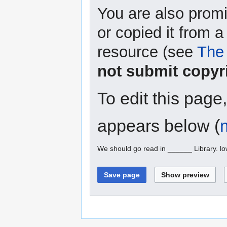
You are also promi
or copied it from a
resource (see
The 
not submit copyr
To edit this page
appears below (
We should go read in ______ Library. l