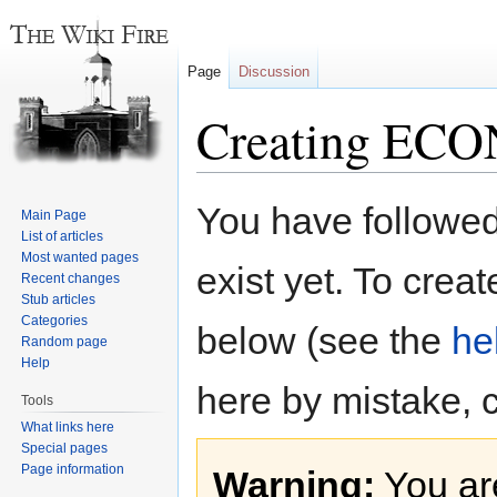
Page
Discussion
Creating ECO
Jump
Jump
You have followed 
Main Page
to
to
List of articles
navigation
search
Most wanted pages
exist yet. To creat
Recent changes
Stub articles
Categories
below (see the
he
Random page
Help
here by mistake, 
Tools
What links here
Special pages
Page information
Warning:
You are