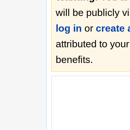
will be publicly v
log in
or
create
attributed to you
benefits.