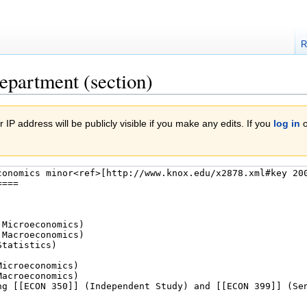
R
epartment (section)
 IP address will be publicly visible if you make any edits. If you
log in