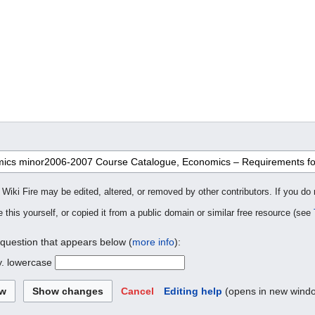
 Wiki Fire may be edited, altered, or removed by other contributors. If you do 
 this yourself, or copied it from a public domain or similar free resource (see
 question that appears below (
more info
):
y. lowercase
Cancel
Editing help
(opens in new wind