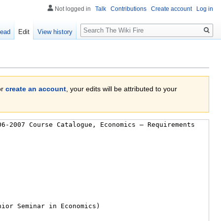
Not logged in
Talk
Contributions
Create account
Log in
Search
ead
Edit
View history
or
create an account
, your edits will be attributed to your