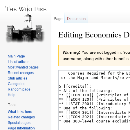
Page
Discussion
Editing Economics D
Jump
Jump
Warning:
You are not logged in. Your
to
to
Main Page
username, along with other benefits.
navigation
search
List of articles
Most wanted pages
Recent changes
Stub articles
Categories
Random page
Help
Tools
What links here
Related changes
Special pages
Page information