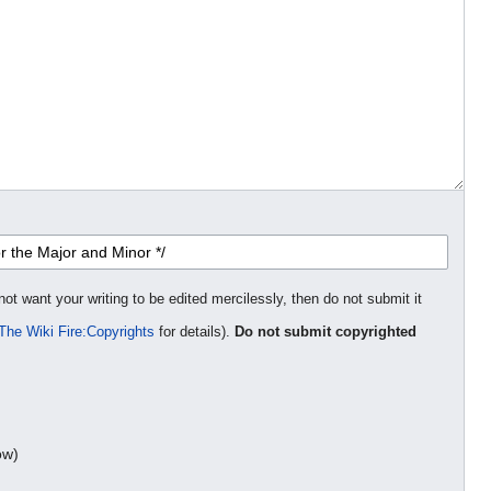
not want your writing to be edited mercilessly, then do not submit it
The Wiki Fire:Copyrights
for details).
Do not submit copyrighted
ow)