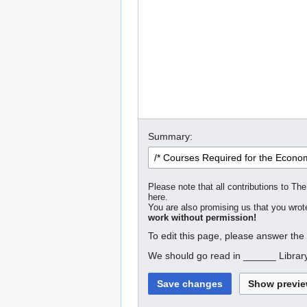
Summary:
Please note that all contributions to The
here.
You are also promising us that you wrote
work without permission!
To edit this page, please answer the
We should go read in ______ Librar