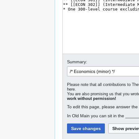
Summary:
Please note that all contributions to The
here.
You are also promising us that you wrote
work without permission!
To edit this page, please answer the
In Old Main you can sit in the _____