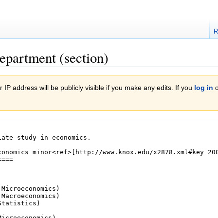
R
epartment (section)
 IP address will be publicly visible if you make any edits. If you
log in