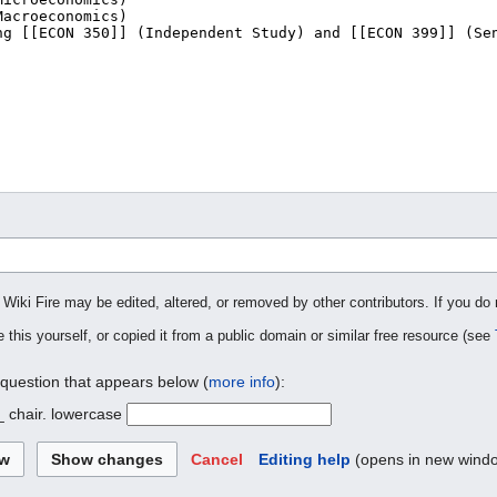
 Wiki Fire may be edited, altered, or removed by other contributors. If you do 
 this yourself, or copied it from a public domain or similar free resource (see
 question that appears below (
more info
):
_ chair. lowercase
Cancel
Editing help
(opens in new wind