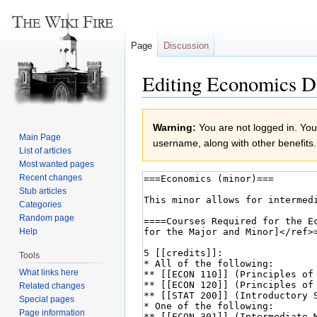
Page
Discussion
Editing Economics D
Jump
Jump
Warning:
You are not logged in. Your
to
to
Main Page
username, along with other benefits.
navigation
search
List of articles
Most wanted pages
Recent changes
Stub articles
Categories
Random page
Help
Tools
What links here
Related changes
Special pages
Page information