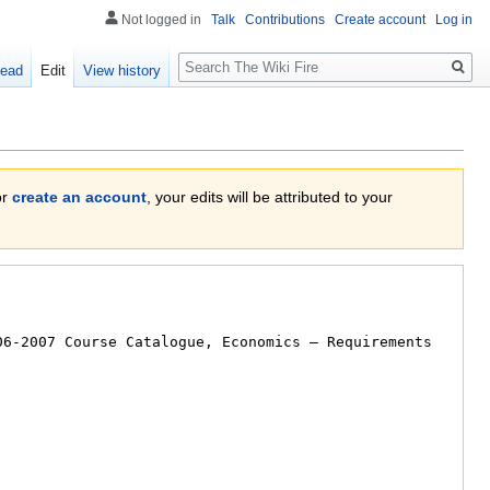
Not logged in
Talk
Contributions
Create account
Log in
Search
ead
Edit
View history
or
create an account
, your edits will be attributed to your