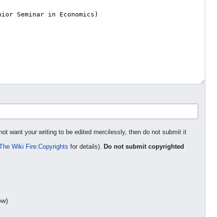
not want your writing to be edited mercilessly, then do not submit it
The Wiki Fire:Copyrights
for details).
Do not submit copyrighted
ow)