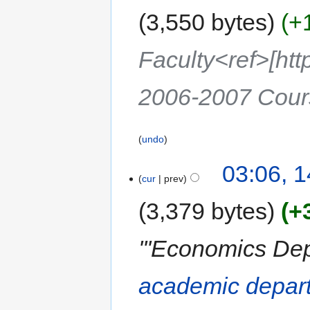
3,550 bytes
+
Faculty<ref>[ht
2006-2007 Cour
undo
03:06, 1
cur
prev
3,379 bytes
+
'''Economics Dep
academic depar