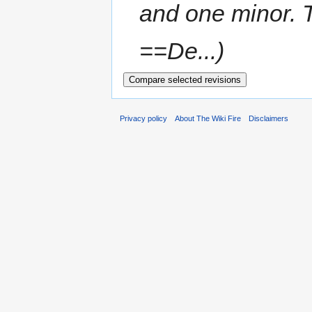
and one minor. 
==De...
Privacy policy
About The Wiki Fire
Disclaimers