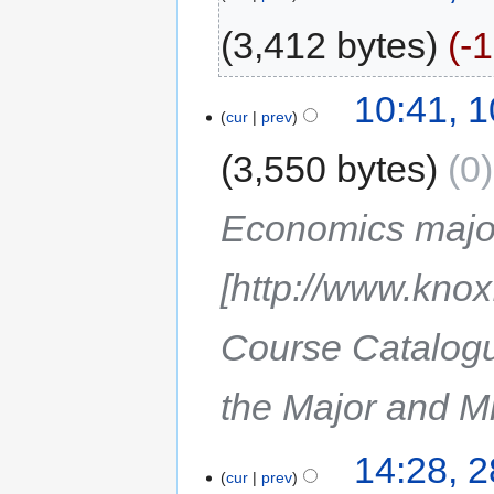
3,412 bytes
-
10:41, 
cur
prev
3,550 bytes
0
Economics majo
[http://www.kno
Course Catalogu
the Major and Mi
14:28, 2
cur
prev