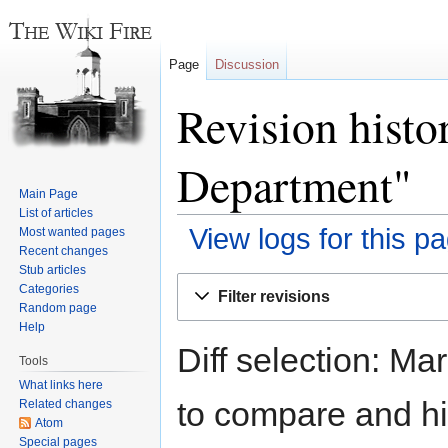
Page
Discussion
Revision hist
Department"
Main Page
List of articles
View logs for this p
Most wanted pages
Recent changes
Stub articles
Jump
Jump
Categories
Filter revisions
to
to
Random page
navigation
search
Help
Diff selection: Ma
Tools
What links here
to compare and hit
Related changes
Atom
Special pages