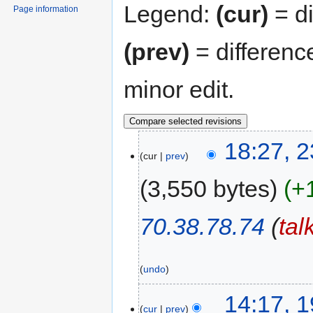
Legend:
(cur)
= di
Page information
(prev)
= differenc
minor edit.
18:27, 2
cur
prev
3,550 bytes
+
70.38.78.74
(
tal
undo
14:17, 1
cur
prev