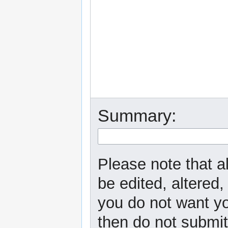
Summary:
Please note that a
be edited, altered,
you do not want yo
then do not submit 