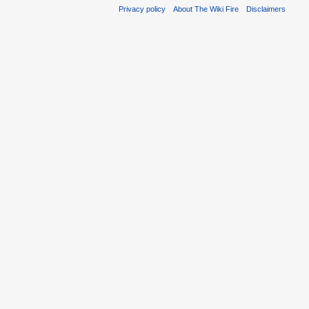
Privacy policy
About The Wiki Fire
Disclaimers