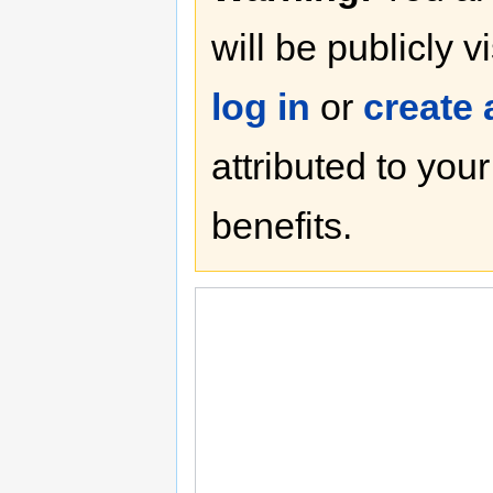
will be publicly v
log in
or
create
attributed to you
benefits.