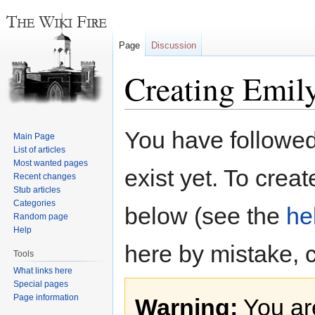
Page
Discussion
Creating Emil
Jump
Jump
You have followed 
Main Page
to
to
List of articles
navigation
search
Most wanted pages
exist yet. To creat
Recent changes
Stub articles
Categories
below (see the
he
Random page
Help
here by mistake, 
Tools
What links here
Special pages
Page information
Warning:
You are