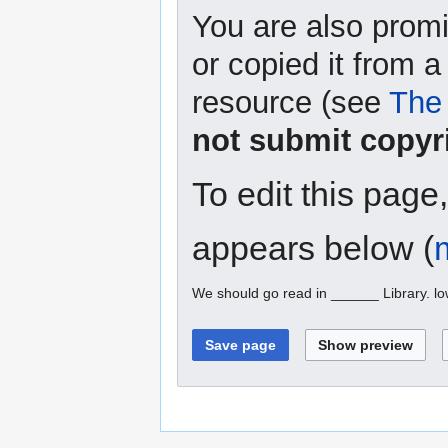
You are also promi
or copied it from a
resource (see
The 
not submit copyr
To edit this page
appears below (
We should go read in ______ Library. l