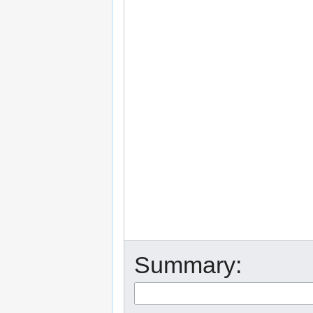
Summary: