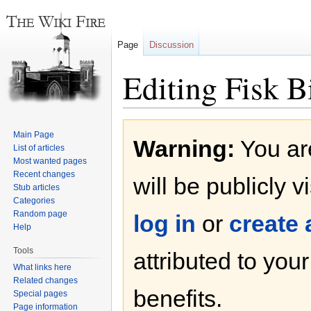
Page
Discussion
Editing Fisk B
Jump
Jump
Main Page
Warning:
You are
to
to
List of articles
navigation
search
Most wanted pages
Recent changes
will be publicly v
Stub articles
Categories
Random page
log in
or
create
Help
Tools
attributed to you
What links here
Related changes
benefits.
Special pages
Page information