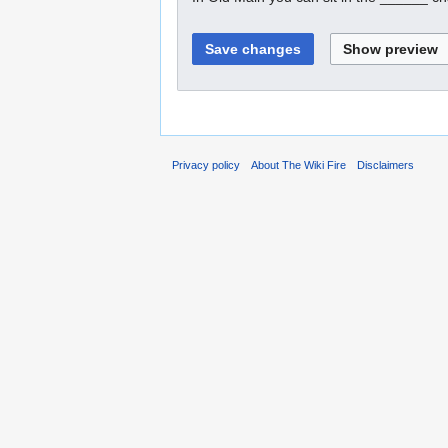
Privacy policy
About The Wiki Fire
Disclaimers