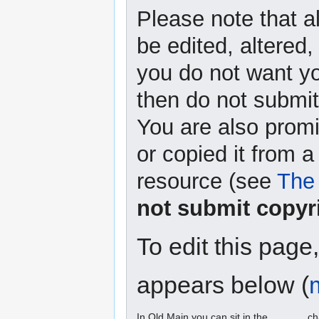
Please note that a
be edited, altered,
you do not want yo
then do not submit 
You are also promi
or copied it from a
resource (see
The 
not submit copyr
To edit this page
appears below (
In Old Main you can sit in the ______ ch