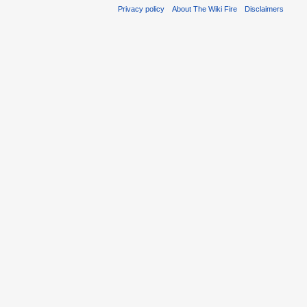
Privacy policy
About The Wiki Fire
Disclaimers