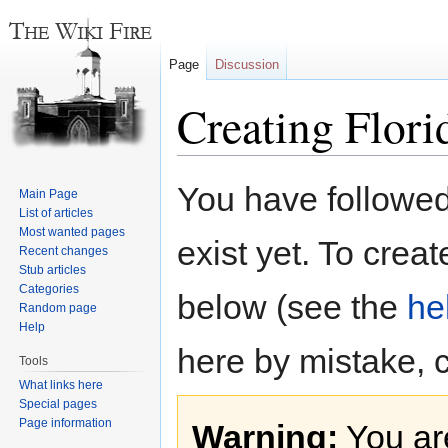
Page
Discussion
Creating Flori
Jump
Jump
You have followed 
Main Page
to
to
List of articles
navigation
search
Most wanted pages
exist yet. To creat
Recent changes
Stub articles
Categories
below (see the
he
Random page
Help
here by mistake, 
Tools
What links here
Special pages
Page information
Warning:
You are