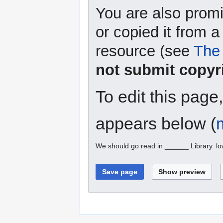
You are also promi
or copied it from a
resource (see
The 
not submit copyr
To edit this page
appears below (
We should go read in ______ Library. l