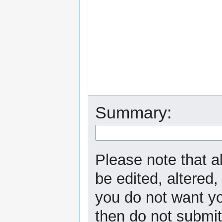
Summary:
Please note that a
be edited, altered,
you do not want yo
then do not submit 