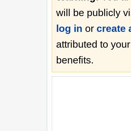
will be publicly v
log in
or
create
attributed to you
benefits.