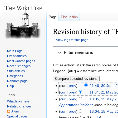
Page
Discussion
Revision history of 
View logs for this page
Jump
Jump
Main Page
Filter revisions
to
to
List of articles
navigation
search
Most wanted pages
Diff selection: Mark the radio boxes of 
Recent changes
Legend:
(cur)
= difference with latest r
Stub articles
Categories
Random page
cur
prev
21:46, 30 June 
Help
cur
prev
11:04, 21 May 2
Tools
cur
prev
18:05, 15 May 2
What links here
Appartment Incident
without leaving
Related changes
cur
prev
18:04, 15 May 2
Atom
Special pages
leaving a redirect
undo