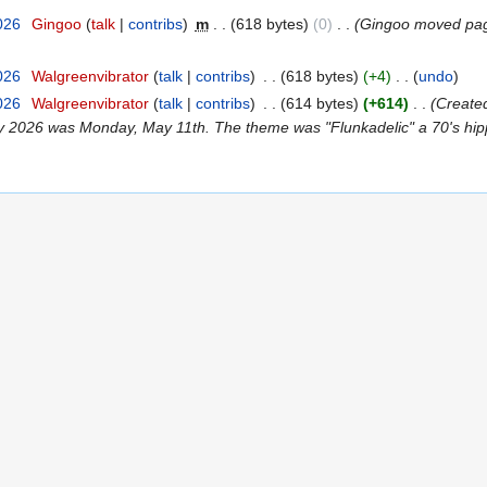
026
‎
Gingoo
talk
contribs
‎
m
618 bytes
0
‎
Gingoo moved p
026
‎
Walgreenvibrator
talk
contribs
‎
618 bytes
+4
‎
undo
026
‎
Walgreenvibrator
talk
contribs
‎
614 bytes
+614
‎
Created
y 2026 was Monday, May 11th. The theme was "Flunkadelic" a 70's hippi