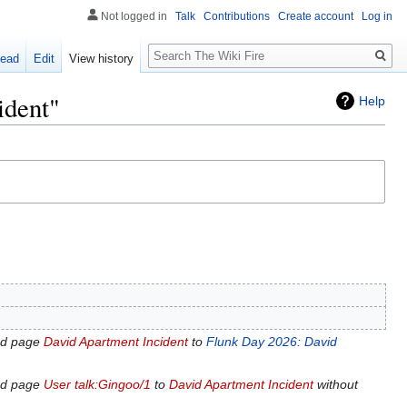
Not logged in
Talk
Contributions
Create account
Log in
Search
ead
Edit
View history
ident"
Help
ed page
David Apartment Incident
to
Flunk Day 2026: David
ed page
User talk:Gingoo/1
to
David Apartment Incident
without