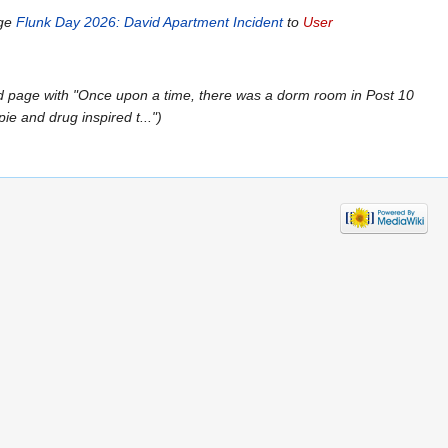
age
Flunk Day 2026: David Apartment Incident
to
User
 page with "Once upon a time, there was a dorm room in Post 10
e and drug inspired t..."