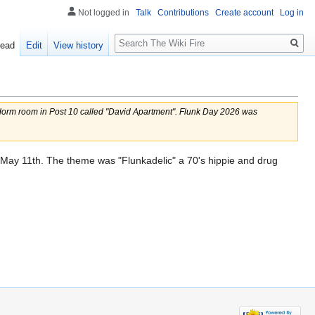
Not logged in
Talk
Contributions
Create account
Log in
Search
ead
Edit
View history
dorm room in Post 10 called "David Apartment". Flunk Day 2026 was
May 11th. The theme was "Flunkadelic" a 70's hippie and drug