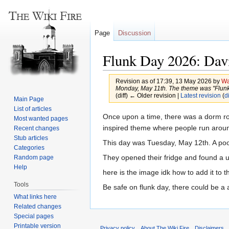
Page
Discussion
Flunk Day 2026: Dav
Revision as of 17:39, 13 May 2026 by
Wa
Monday, May 11th. The theme was "Flunkade
(diff) ← Older revision |
Latest revision
(
di
Main Page
List of articles
Jump
Jump
Once upon a time, there was a dorm ro
Most wanted pages
to
to
inspired theme where people run around
Recent changes
Stub articles
navigation
search
This day was Tuesday, May 12th. A poor
Categories
They opened their fridge and found a 
Random page
Help
here is the image idk how to add it to t
Tools
Be safe on flunk day, there could be a 
What links here
Related changes
Special pages
Printable version
Privacy policy
About The Wiki Fire
Disclaimers