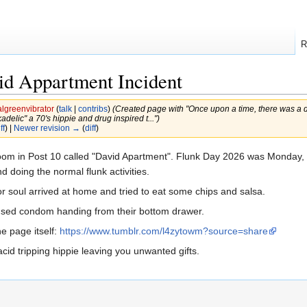
R
id Appartment Incident
lgreenvibrator
(
talk
|
contribs
)
(Created page with "Once upon a time, there was a 
lic" a 70's hippie and drug inspired t...")
ff
) |
Newer revision →
(
diff
)
om in Post 10 called "David Apartment". Flunk Day 2026 was Monday, 
 doing the normal flunk activities.
 soul arrived at home and tried to eat some chips and salsa.
used condom handing from their bottom drawer.
he page itself:
https://www.tumblr.com/l4zytowm?source=share
acid tripping hippie leaving you unwanted gifts.