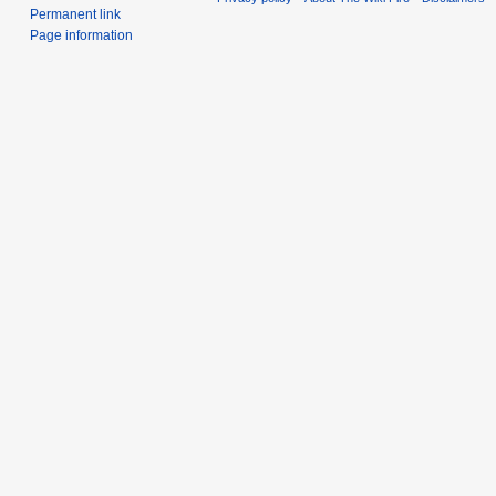
Permanent link
Page information