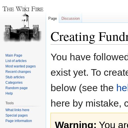
Page
Discussion
Creating Fundr
Jump
Jump
You have followed 
Main Page
to
to
List of articles
navigation
search
Most wanted pages
exist yet. To creat
Recent changes
Stub articles
Categories
below (see the
he
Random page
Help
here by mistake, 
Tools
What links here
Special pages
Page information
Warning:
You are