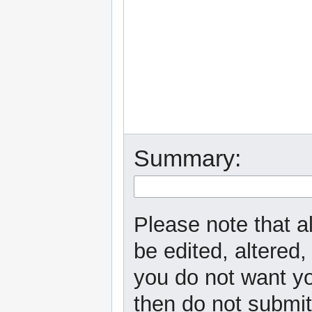
Summary:
Please note that a
be edited, altered,
you do not want yo
then do not submit 