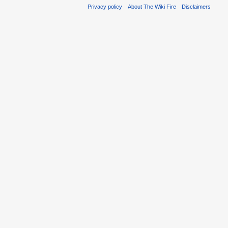
Privacy policy
About The Wiki Fire
Disclaimers