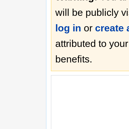
will be publicly v
log in
or
create
attributed to you
benefits.