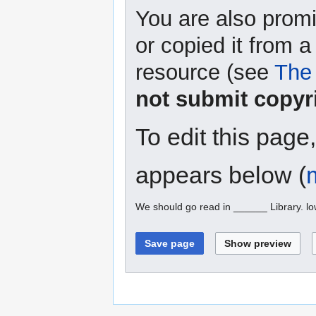
You are also promi
or copied it from a
resource (see
The 
not submit copyr
To edit this page
appears below (
We should go read in ______ Library. l