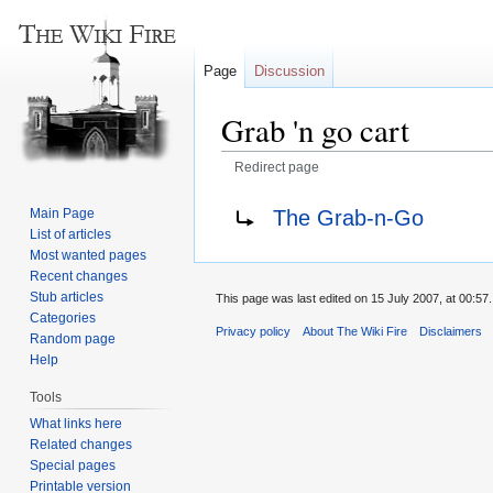
Page
Discussion
Grab 'n go cart
Redirect page
Jump
Jump
Redirect to:
The Grab-n-Go
Main Page
to
to
List of articles
navigation
search
Most wanted pages
Recent changes
Stub articles
This page was last edited on 15 July 2007, at 00:57.
Categories
Privacy policy
About The Wiki Fire
Disclaimers
Random page
Help
Tools
What links here
Related changes
Special pages
Printable version