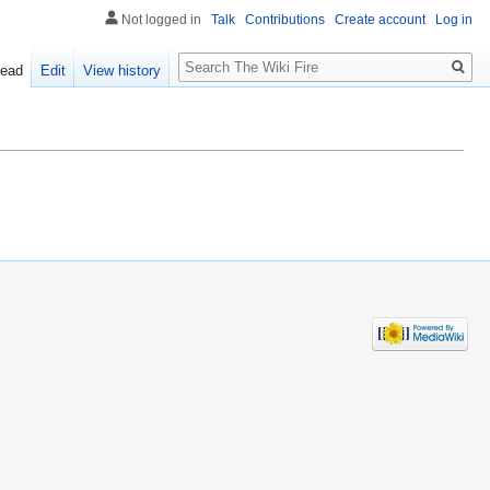
Not logged in
Talk
Contributions
Create account
Log in
Search
ead
Edit
View history