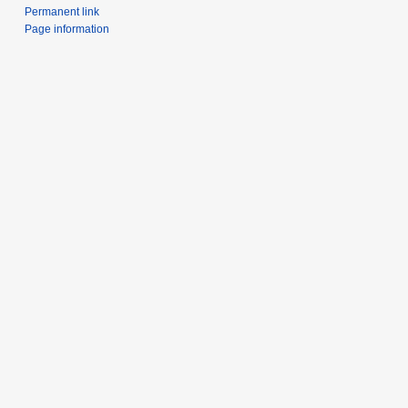
Permanent link
Page information