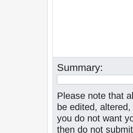
Summary:
Please note that a
be edited, altered,
you do not want yo
then do not submit 