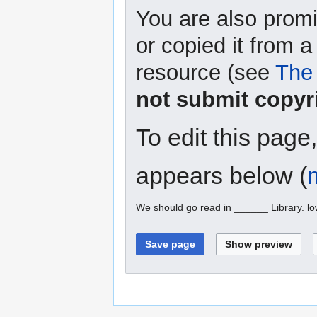
You are also promi
or copied it from a
resource (see
The 
not submit copyr
To edit this page
appears below (
We should go read in ______ Library. l