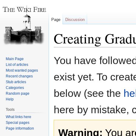
Page
Discussion
Creating Grad
Jump
Jump
You have followed 
Main Page
to
to
List of articles
navigation
search
Most wanted pages
exist yet. To creat
Recent changes
Stub articles
Categories
below (see the
he
Random page
Help
here by mistake, 
Tools
What links here
Special pages
Page information
Warning:
You are