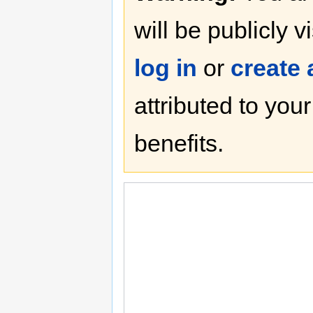
will be publicly v
log in
or
create
attributed to you
benefits.