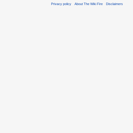
Privacy policy
About The Wiki Fire
Disclaimers