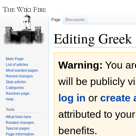
Page
Discussion
Editing Greek
Jump
Jump
Main Page
Warning:
You are
to
to
List of articles
navigation
search
Most wanted pages
Recent changes
will be publicly v
Stub articles
Categories
Random page
log in
or
create
Help
Tools
attributed to you
What links here
Related changes
benefits.
Special pages
Page information