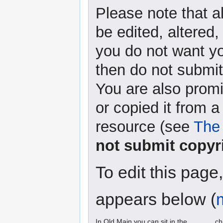
Please note that a
be edited, altered,
you do not want yo
then do not submit 
You are also promi
or copied it from a
resource (see
The 
not submit copyr
To edit this page
appears below (
In Old Main you can sit in the ______ ch