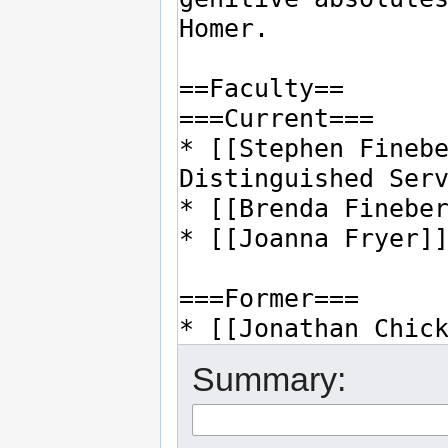
Summary: