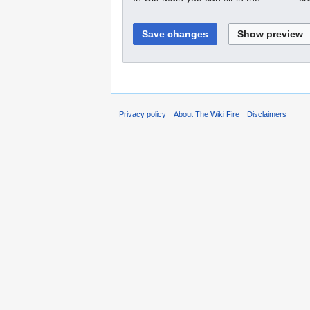
Privacy policy
About The Wiki Fire
Disclaimers