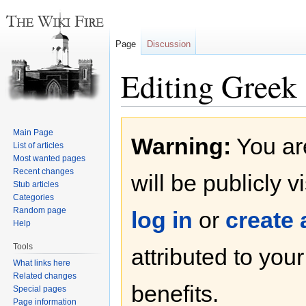
Page
Discussion
Editing Greek 
Jump
Jump
Main Page
Warning:
You are
to
to
List of articles
navigation
search
Most wanted pages
Recent changes
will be publicly v
Stub articles
Categories
Random page
log in
or
create
Help
Tools
attributed to you
What links here
Related changes
benefits.
Special pages
Page information