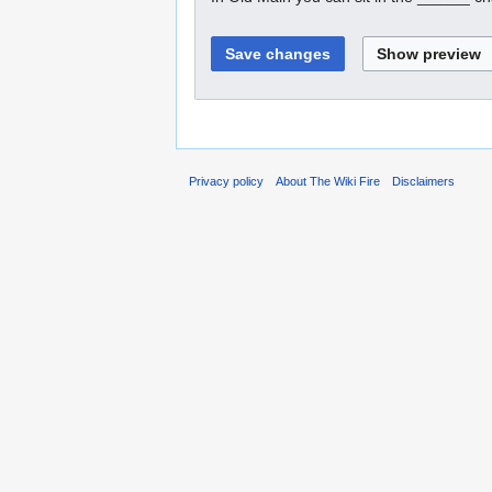
Privacy policy
About The Wiki Fire
Disclaimers