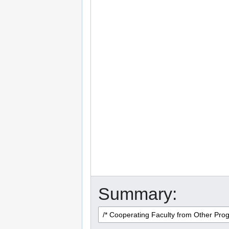
Summary: