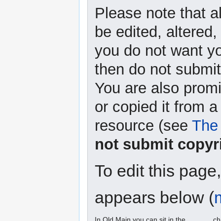
Please note that a
be edited, altered,
you do not want yo
then do not submit 
You are also promi
or copied it from a
resource (see
The 
not submit copyr
To edit this page
appears below (
In Old Main you can sit in the ______ ch