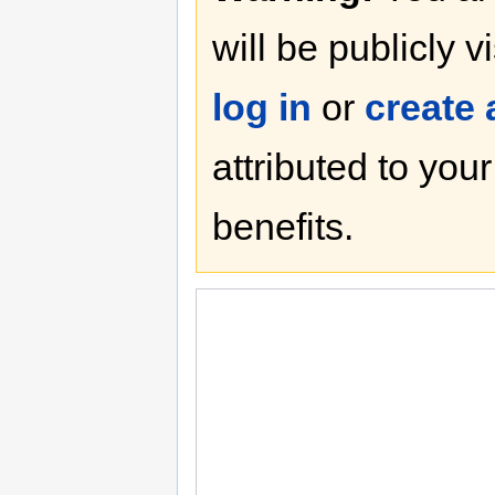
will be publicly v
log in
or
create
attributed to you
benefits.