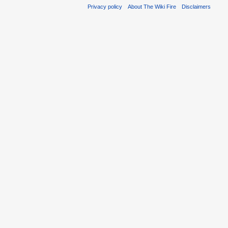
Privacy policy
About The Wiki Fire
Disclaimers