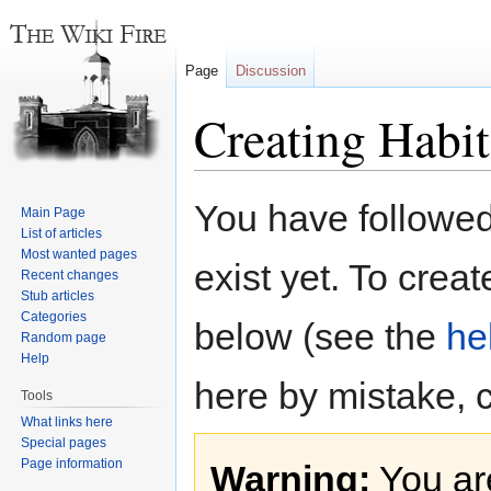
Page
Discussion
Creating Habi
Jump
Jump
You have followed 
Main Page
to
to
List of articles
navigation
search
Most wanted pages
exist yet. To creat
Recent changes
Stub articles
Categories
below (see the
he
Random page
Help
here by mistake, 
Tools
What links here
Special pages
Page information
Warning:
You are