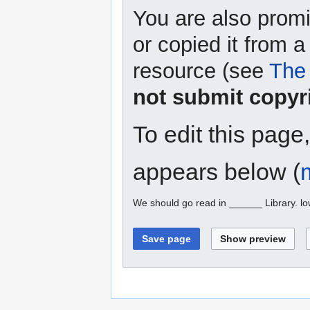
You are also promi
or copied it from a
resource (see
The 
not submit copyr
To edit this page
appears below (
We should go read in ______ Library. l