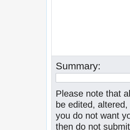
Summary:
Please note that a
be edited, altered,
you do not want yo
then do not submit 