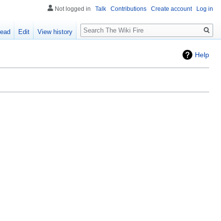
Not logged in
Talk
Contributions
Create account
Log in
Search
ead
Edit
View history
Help