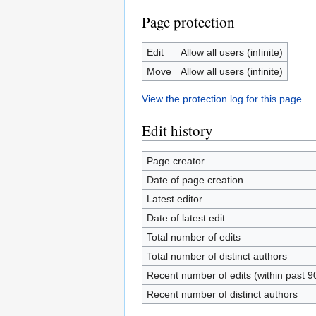
Page protection
Edit
Allow all users (infinite)
Move
Allow all users (infinite)
View the protection log for this page.
Edit history
Page creator
Date of page creation
Latest editor
Date of latest edit
Total number of edits
Total number of distinct authors
Recent number of edits (within past 9
Recent number of distinct authors