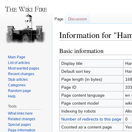
Page
Discussion
Information for "Ham
Basic information
Jump
Jump
to
to
Main Page
navigation
search
List of articles
Display title
Ham
Most wanted pages
Default sort key
Ham
Recent changes
Page length (in bytes)
16
Stub articles
Categories
Page ID
33
Random page
Page content language
en 
Help
Page content model
wiki
Tools
Indexing by robots
All
What links here
Number of redirects to this page
0
Related changes
Special pages
Counted as a content page
Yes
Page information