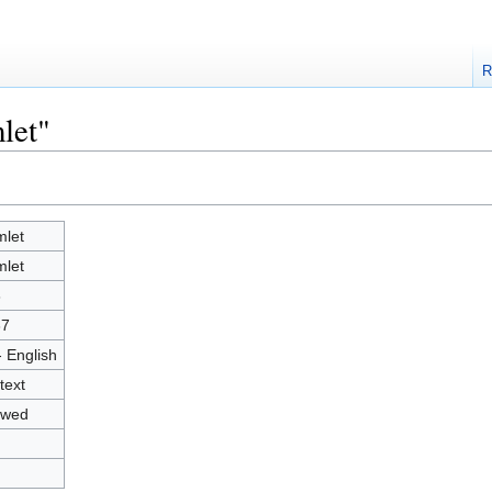
R
let"
let
let
8
37
- English
text
owed