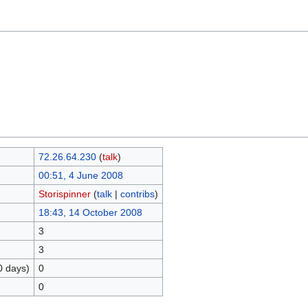
72.26.64.230
(
talk
)
00:51, 4 June 2008
Storispinner
(
talk
|
contribs
)
18:43, 14 October 2008
3
3
0 days)
0
0