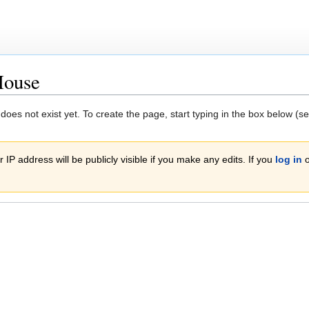
House
 does not exist yet. To create the page, start typing in the box below (s
 IP address will be publicly visible if you make any edits. If you
log in