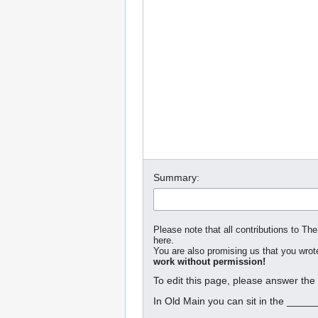
Summary:
Please note that all contributions to The
here.
You are also promising us that you wrote
work without permission!
To edit this page, please answer the
In Old Main you can sit in the _____