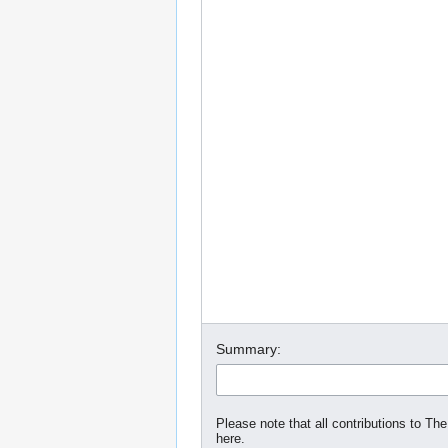
Summary:
Please note that all contributions to The
here.