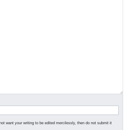
not want your writing to be edited mercilessly, then do not submit it