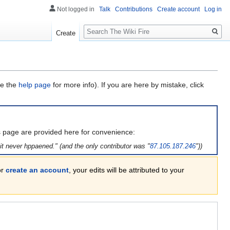
Not logged in
Talk
Contributions
Create account
Log in
Search
Create
ee the
help page
for more info). If you are here by mistake, click
is page are provided here for convenience:
t never hppaened." (and the only contributor was "
87.105.187.246
"))
or
create an account
, your edits will be attributed to your