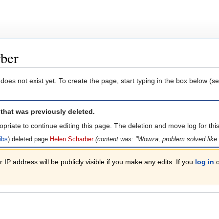
rber
 does not exist yet. To create the page, start typing in the box below (s
 that was previously deleted.
opriate to continue editing this page. The deletion and move log for th
ibs
deleted page
Helen Scharber
(content was: "Wowza, problem solved like i
 IP address will be publicly visible if you make any edits. If you
log in