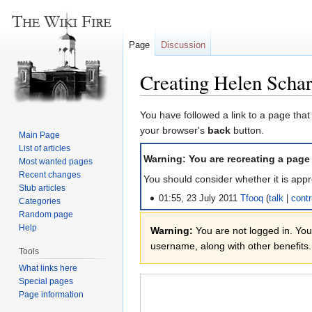
Page
Discussion
Creating Helen Scha
Jump
Jump
You have followed a link to a page that
to
to
your browser's
back
button.
Main Page
navigation
search
List of articles
Warning: You are recreating a page
Most wanted pages
Recent changes
You should consider whether it is appr
Stub articles
01:55, 23 July 2011
Tfooq
talk
contr
Categories
Random page
Help
Warning:
You are not logged in. Your
username, along with other benefits.
Tools
What links here
Special pages
Page information