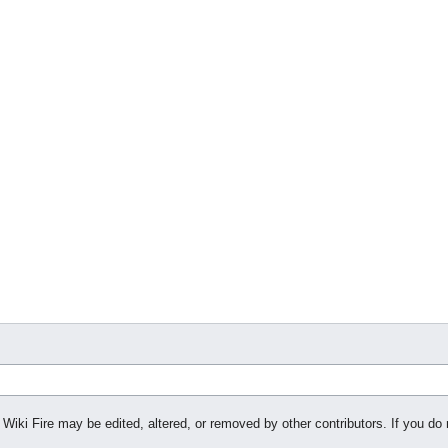
 Wiki Fire may be edited, altered, or removed by other contributors. If you do 