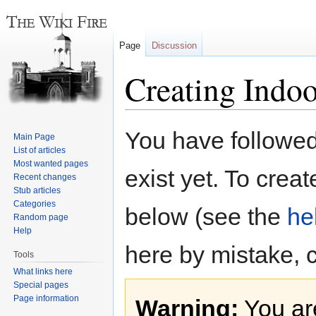
Page
Discussion
Creating Indoo
Jump
Jump
You have followed 
Main Page
to
to
List of articles
navigation
search
Most wanted pages
exist yet. To creat
Recent changes
Stub articles
Categories
below (see the
he
Random page
Help
here by mistake, 
Tools
What links here
Special pages
Page information
Warning:
You are