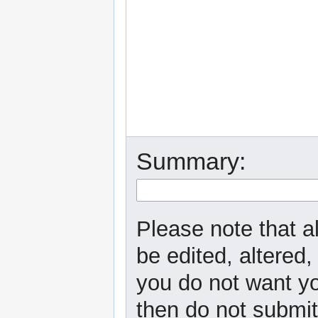
Summary:
Please note that a
be edited, altered,
you do not want yo
then do not submit 