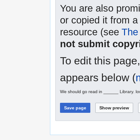
You are also promi
or copied it from a
resource (see
The 
not submit copyr
To edit this page
appears below (
We should go read in ______ Library. l