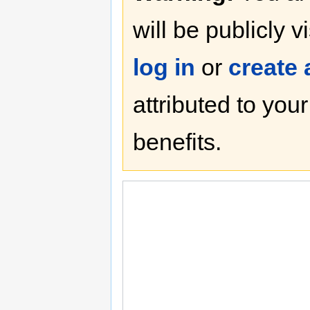
will be publicly v
log in
or
create
attributed to you
benefits.