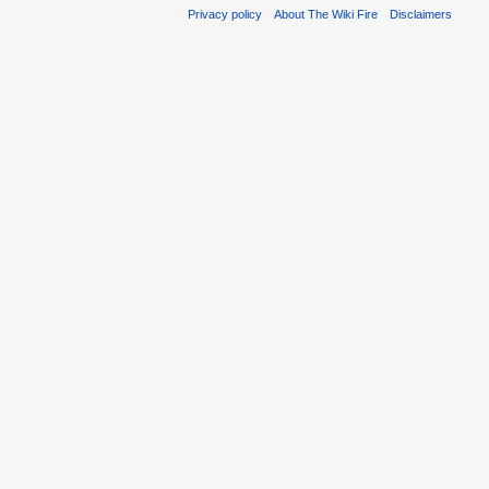
Privacy policy
About The Wiki Fire
Disclaimers