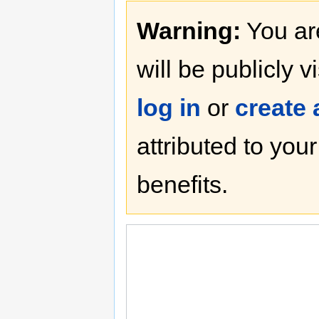
Warning:
You are
will be publicly v
log in
or
create
attributed to you
benefits.