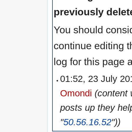
previously delet
You should consid
continue editing 
log for this page
01:52, 23 July 2
Omondi
(content
posts up they hel
"
50.56.16.52
"))