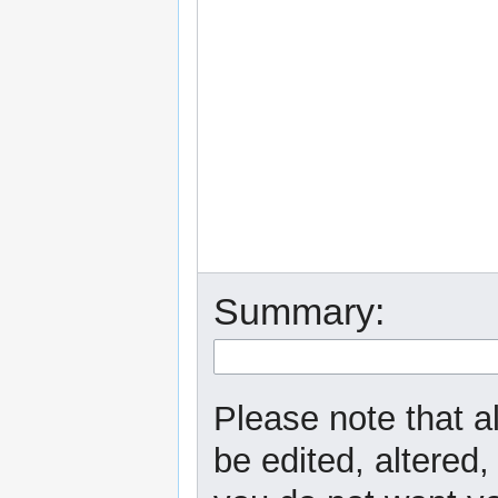
Summary:
Please note that a
be edited, altered,