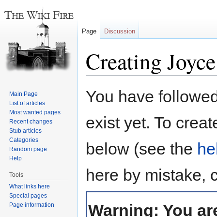
Page
Discussion
Creating Joyc
Jump
Jump
You have followed 
Main Page
to
to
List of articles
navigation
search
Most wanted pages
exist yet. To creat
Recent changes
Stub articles
Categories
below (see the
he
Random page
Help
here by mistake, 
Tools
What links here
Special pages
Warning: You are
Page information