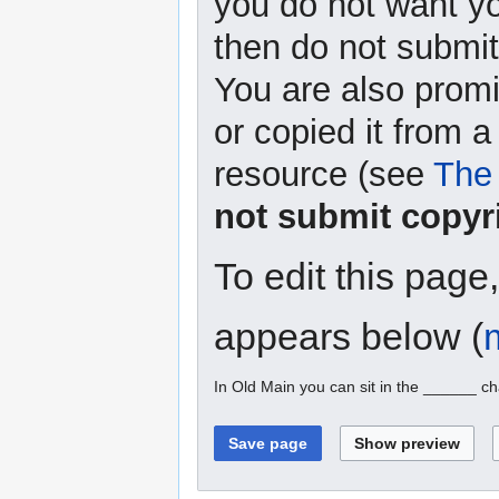
you do not want yo
then do not submit 
You are also promi
or copied it from a
resource (see
The 
not submit copyr
To edit this page
appears below (
In Old Main you can sit in the ______ ch