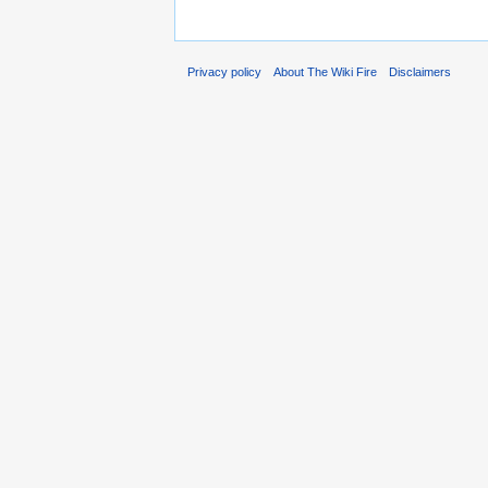
Privacy policy
About The Wiki Fire
Disclaimers