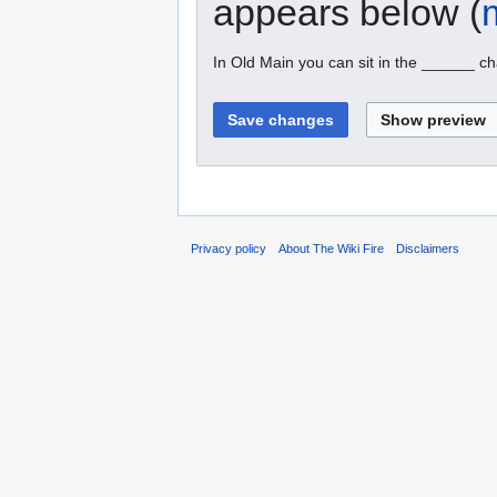
appears below (
In Old Main you can sit in the ______ ch
Privacy policy
About The Wiki Fire
Disclaimers