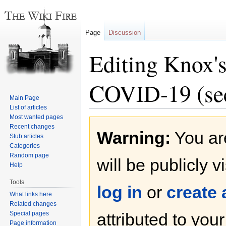
Page
Discussion
Editing Knox'
COVID-19 (sec
Main Page
List of articles
Most wanted pages
Jump
Jump
Recent changes
Warning:
You are
to
to
Stub articles
navigation
search
Categories
Random page
will be publicly v
Help
Tools
log in
or
create
What links here
Related changes
Special pages
attributed to you
Page information