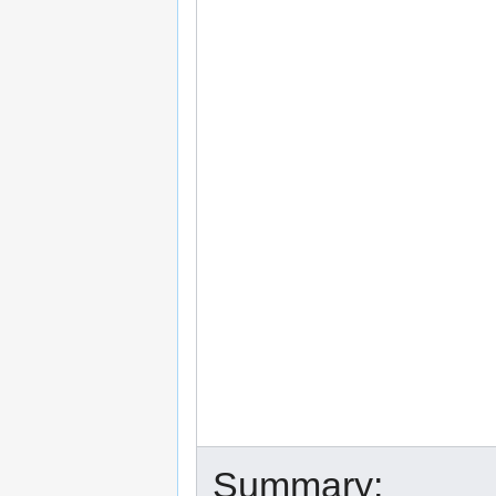
Summary: