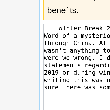
benefits.