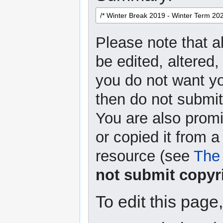
Please note that a
be edited, altered,
you do not want yo
then do not submit 
You are also promi
or copied it from a
resource (see
The 
not submit copyr
To edit this page