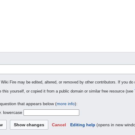
 Wiki Fire may be edited, altered, or removed by other contributors. If you do 
 this yourself, or copied it from a public domain or similar free resource (see
 question that appears below (
more info
):
y. lowercase
Cancel
Editing help
(opens in new wind