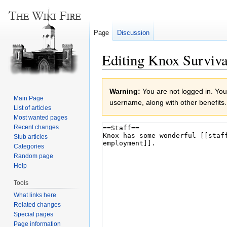
Page
Discussion
Editing Knox Surviva
Jump
Jump
Warning:
You are not logged in. Your
to
to
Main Page
username, along with other benefits.
navigation
search
List of articles
Most wanted pages
Recent changes
Stub articles
Categories
Random page
Help
Tools
What links here
Related changes
Special pages
Page information