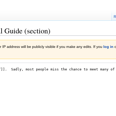
R
l Guide (section)
 IP address will be publicly visible if you make any edits. If you
log in