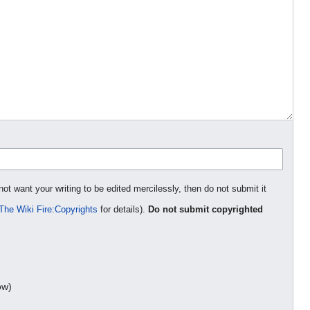
not want your writing to be edited mercilessly, then do not submit it
The Wiki Fire:Copyrights
for details).
Do not submit copyrighted
ow)