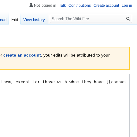
Not logged in
Talk
Contributions
Create account
Log in
Search
ead
Edit
View history
or
create an account
, your edits will be attributed to your