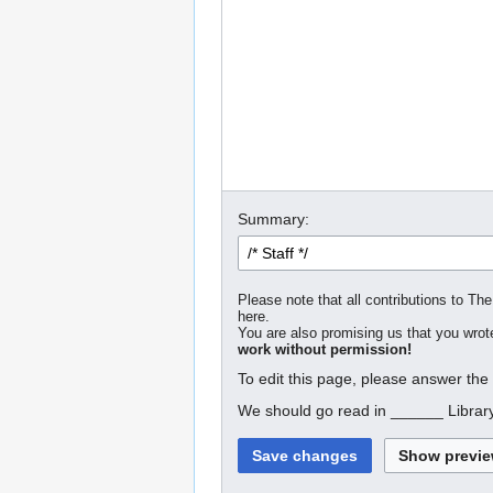
Summary:
Please note that all contributions to The
here.
You are also promising us that you wrote
work without permission!
To edit this page, please answer the
We should go read in ______ Librar