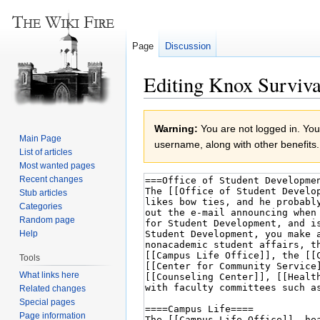
Page
Discussion
Editing Knox Surviva
Jump
Jump
Warning:
You are not logged in. Your
to
to
Main Page
username, along with other benefits.
navigation
search
List of articles
Most wanted pages
Recent changes
Stub articles
Categories
Random page
Help
Tools
What links here
Related changes
Special pages
Page information