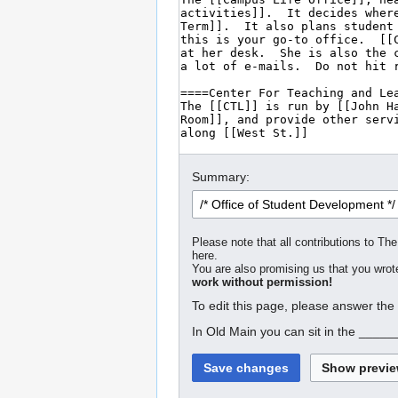
Summary:
Please note that all contributions to The
here.
You are also promising us that you wrote
work without permission!
To edit this page, please answer the
In Old Main you can sit in the _____