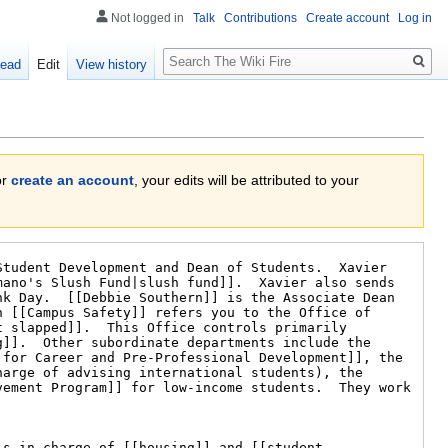
Not logged in
Talk
Contributions
Create account
Log in
Search
ead
Edit
View history
or
create an account
, your edits will be attributed to your