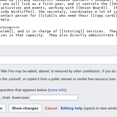
 Wiki Fire may be edited, altered, or removed by other contributors. If you do 
 this yourself, or copied it from a public domain or similar free resource (see
 question that appears below (
more info
):
_ chair. lowercase
Cancel
Editing help
(opens in new wind