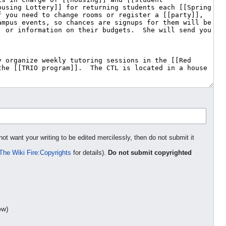
not want your writing to be edited mercilessly, then do not submit it
The Wiki Fire:Copyrights
for details).
Do not submit copyrighted
ow)