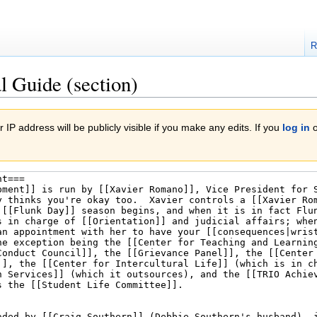
R
l Guide (section)
 IP address will be publicly visible if you make any edits. If you
log in