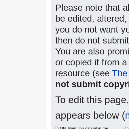
Please note that a
be edited, altered,
you do not want yo
then do not submit 
You are also promi
or copied it from a
resource (see
The 
not submit copyr
To edit this page
appears below (
In Old Main you can sit in the ______ ch