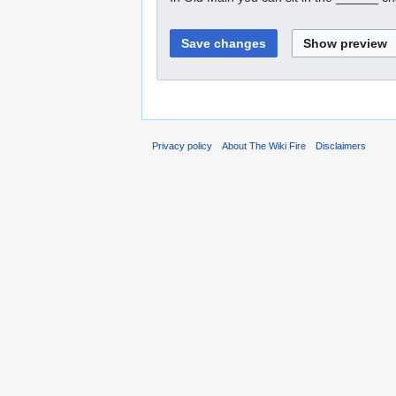
Privacy policy
About The Wiki Fire
Disclaimers