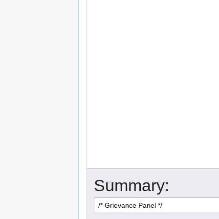
Summary: