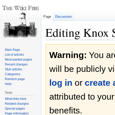
Page
Discussion
Editing Knox S
Jump
Jump
Main Page
Warning:
You are
to
to
List of articles
navigation
search
Most wanted pages
Recent changes
will be publicly v
Stub articles
Categories
Random page
log in
or
create
Help
Tools
attributed to you
What links here
Related changes
benefits.
Special pages
Page information