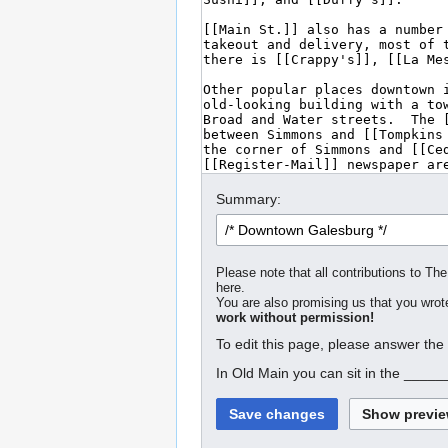
Summary:
Please note that all contributions to The
here.
You are also promising us that you wrote
work without permission!
To edit this page, please answer the
In Old Main you can sit in the _____