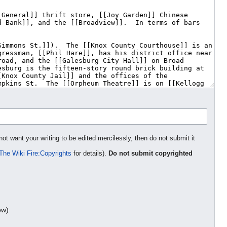
not want your writing to be edited mercilessly, then do not submit it
The Wiki Fire:Copyrights
for details).
Do not submit copyrighted
ow)