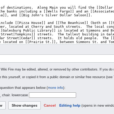
 Wiki Fire may be edited, altered, or removed by other contributors. If you do 
 this yourself, or copied it from a public domain or similar free resource (see
 question that appears below (
more info
):
_ chair. lowercase
Cancel
Editing help
(opens in new wind