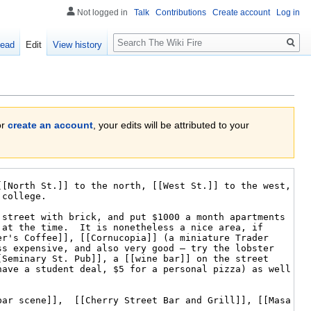
Not logged in
Talk
Contributions
Create account
Log in
Search
ead
Edit
View history
or
create an account
, your edits will be attributed to your