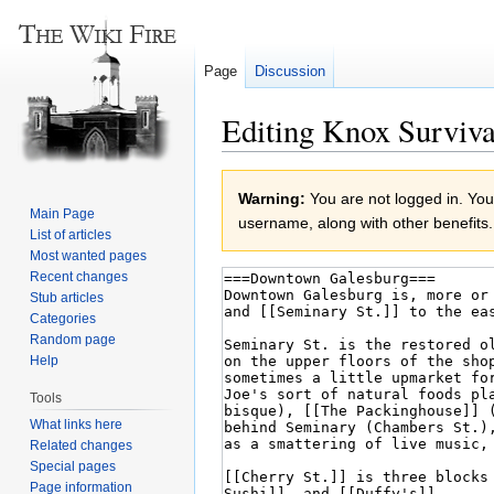
Page
Discussion
Editing Knox Surviva
Jump
Jump
Warning:
You are not logged in. Your
to
to
Main Page
username, along with other benefits.
navigation
search
List of articles
Most wanted pages
Recent changes
Stub articles
Categories
Random page
Help
Tools
What links here
Related changes
Special pages
Page information