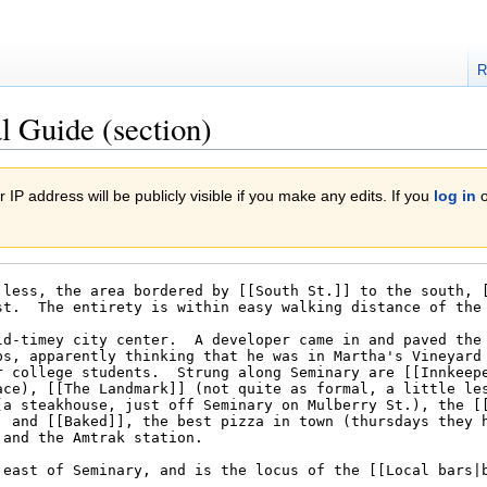
R
l Guide (section)
 IP address will be publicly visible if you make any edits. If you
log in