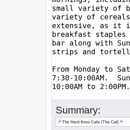
Summary: