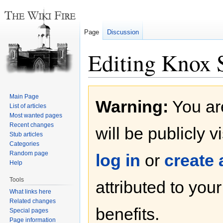
Page
Discussion
Editing Knox S
Jump
Jump
Main Page
Warning:
You are
to
to
List of articles
navigation
search
Most wanted pages
Recent changes
will be publicly v
Stub articles
Categories
Random page
log in
or
create
Help
Tools
attributed to you
What links here
Related changes
benefits.
Special pages
Page information