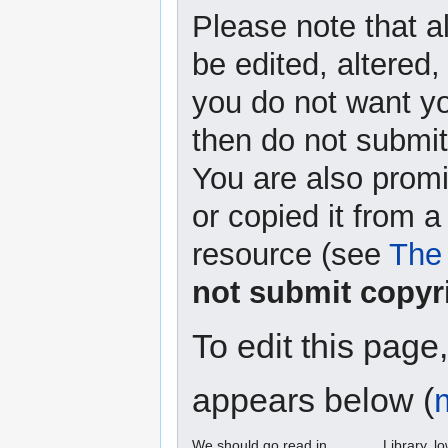
Please note that a
be edited, altered,
you do not want yo
then do not submit 
You are also promi
or copied it from a
resource (see
The 
not submit copyr
To edit this page
appears below (
We should go read in ______ Library. l