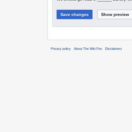
Privacy policy
About The Wiki Fire
Disclaimers