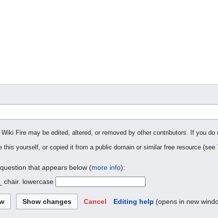
 Wiki Fire may be edited, altered, or removed by other contributors. If you do 
 this yourself, or copied it from a public domain or similar free resource (see
 question that appears below (
more info
):
_ chair. lowercase
Cancel
Editing help
(opens in new wind