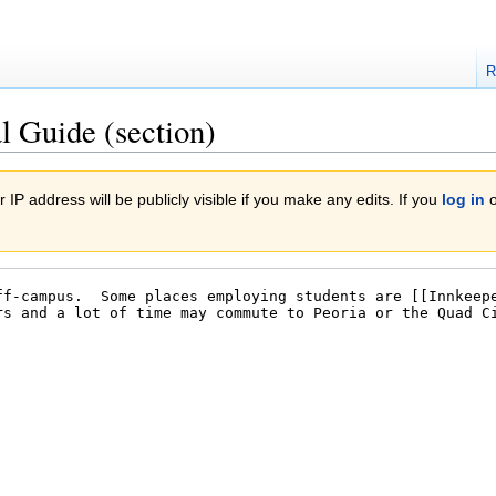
R
l Guide (section)
 IP address will be publicly visible if you make any edits. If you
log in