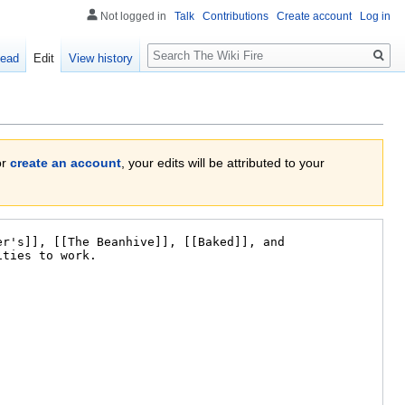
Not logged in
Talk
Contributions
Create account
Log in
Search
ead
Edit
View history
or
create an account
, your edits will be attributed to your