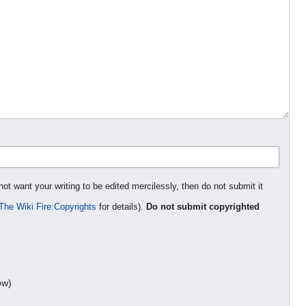
not want your writing to be edited mercilessly, then do not submit it
The Wiki Fire:Copyrights
for details).
Do not submit copyrighted
ow)