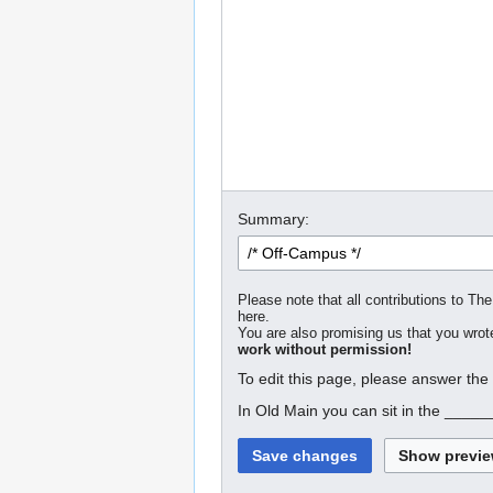
Summary:
Please note that all contributions to The
here.
You are also promising us that you wrote
work without permission!
To edit this page, please answer the
In Old Main you can sit in the _____