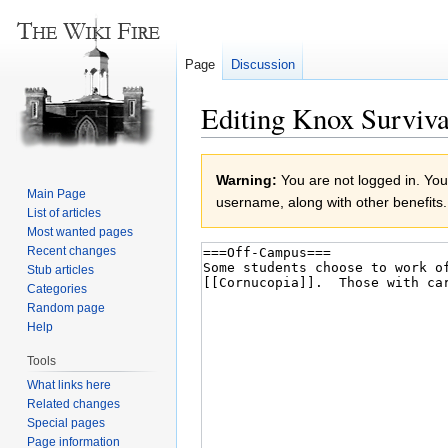
Page
Discussion
Editing Knox Surviva
Jump
Jump
Warning:
You are not logged in. Your
to
to
Main Page
username, along with other benefits.
navigation
search
List of articles
Most wanted pages
Recent changes
Stub articles
Categories
Random page
Help
Tools
What links here
Related changes
Special pages
Page information