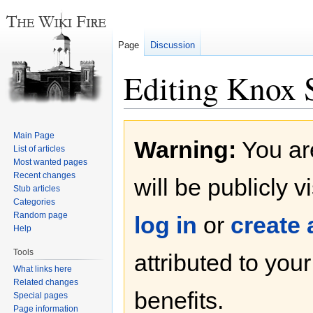
Page
Discussion
Editing Knox S
Jump
Jump
Main Page
Warning:
You are
to
to
List of articles
navigation
search
Most wanted pages
Recent changes
will be publicly v
Stub articles
Categories
Random page
log in
or
create
Help
Tools
attributed to you
What links here
Related changes
benefits.
Special pages
Page information