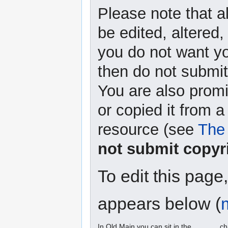
Please note that a
be edited, altered,
you do not want yo
then do not submit 
You are also promi
or copied it from a
resource (see
The 
not submit copyr
To edit this page
appears below (
In Old Main you can sit in the ______ ch