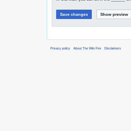
Privacy policy
About The Wiki Fire
Disclaimers