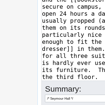
Summary: