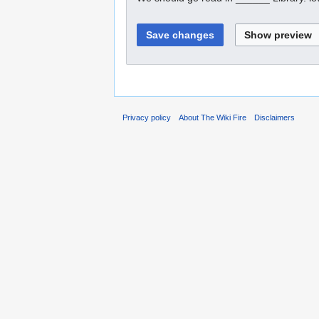
Privacy policy
About The Wiki Fire
Disclaimers