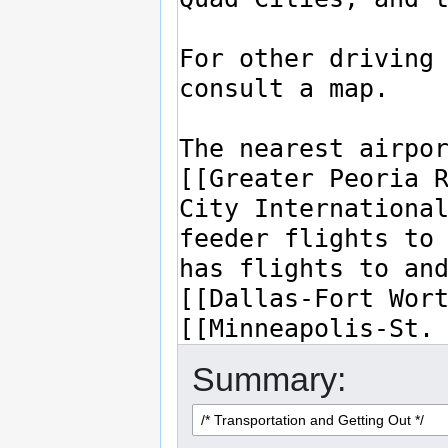
Summary: