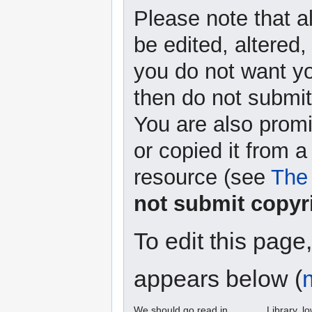
Please note that a
be edited, altered,
you do not want yo
then do not submit 
You are also promi
or copied it from a
resource (see
The 
not submit copyr
To edit this page
appears below (
We should go read in ______ Library. l