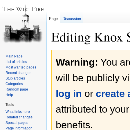
Page
Discussion
Editing Knox S
Jump
Jump
Main Page
Warning:
You are
to
to
List of articles
navigation
search
Most wanted pages
Recent changes
will be publicly v
Stub articles
Categories
Random page
log in
or
create
Help
Tools
attributed to you
What links here
Related changes
benefits.
Special pages
Page information