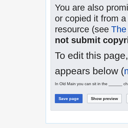
You are also promi
or copied it from a
resource (see
The 
not submit copyr
To edit this page
appears below (
In Old Main you can sit in the ______ ch