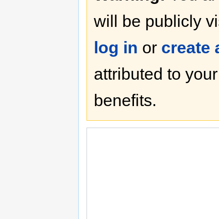
will be publicly v
log in
or
create
attributed to you
benefits.