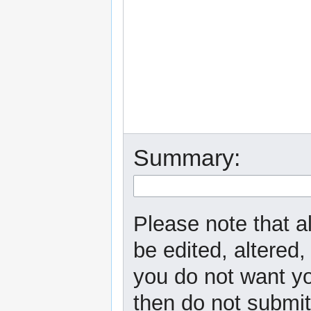
Summary:
Please note that a
be edited, altered,
you do not want yo
then do not submit 