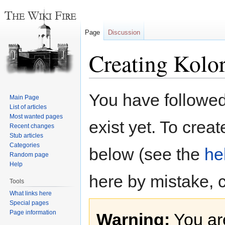
Page
Discussion
Creating Kolo
Jump
Jump
You have followed 
Main Page
to
to
List of articles
navigation
search
Most wanted pages
exist yet. To creat
Recent changes
Stub articles
Categories
below (see the
he
Random page
Help
here by mistake, 
Tools
What links here
Special pages
Page information
Warning:
You are