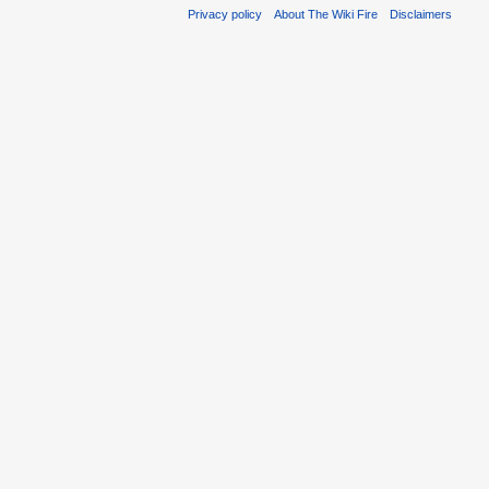
Privacy policy
About The Wiki Fire
Disclaimers