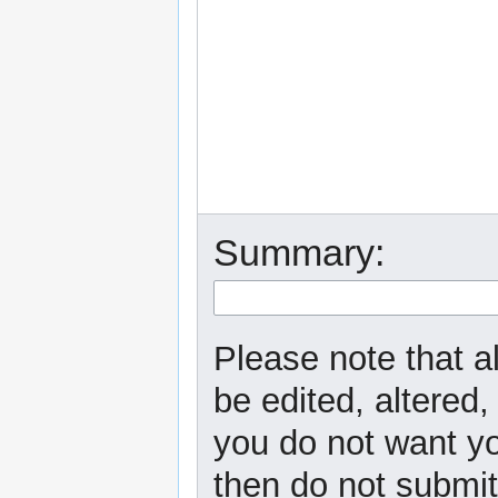
Summary:
Please note that a
be edited, altered,
you do not want yo
then do not submit 