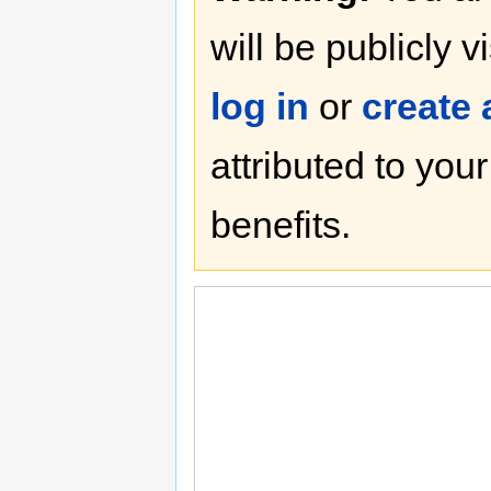
will be publicly v
log in
or
create
attributed to you
benefits.