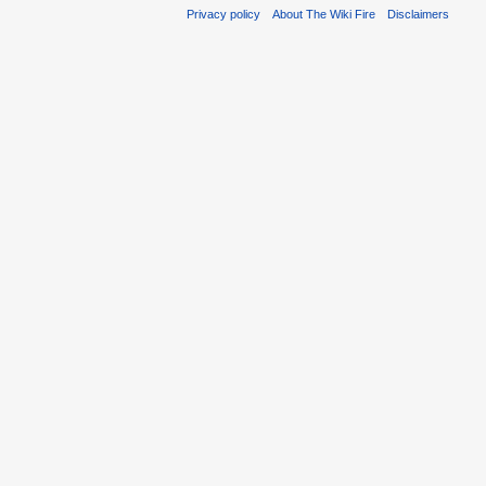
Privacy policy
About The Wiki Fire
Disclaimers