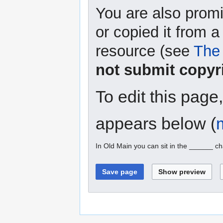
You are also promi
or copied it from a
resource (see
The 
not submit copyr
To edit this page
appears below (
In Old Main you can sit in the ______ ch