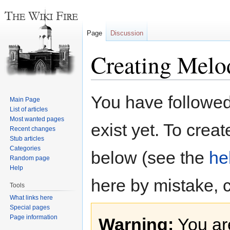
Page
Discussion
Creating Melo
Jump
Jump
You have followed 
Main Page
to
to
List of articles
navigation
search
Most wanted pages
exist yet. To creat
Recent changes
Stub articles
Categories
below (see the
he
Random page
Help
here by mistake, 
Tools
What links here
Special pages
Page information
Warning:
You are