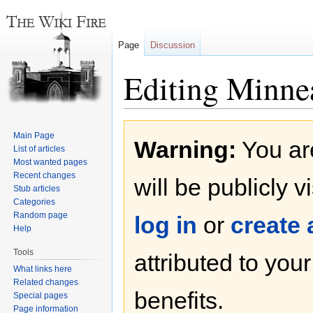
Page
Discussion
Editing Minne
Jump
Jump
Main Page
Warning:
You are
to
to
List of articles
navigation
search
Most wanted pages
Recent changes
will be publicly v
Stub articles
Categories
Random page
log in
or
create
Help
Tools
attributed to you
What links here
Related changes
benefits.
Special pages
Page information