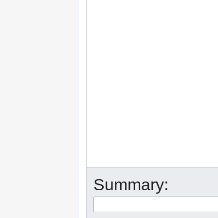
Summary: