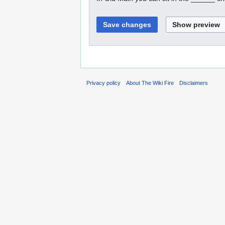
Privacy policy
About The Wiki Fire
Disclaimers