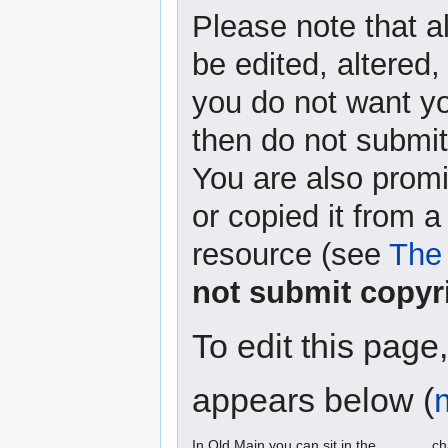
Please note that a
be edited, altered,
you do not want yo
then do not submit 
You are also promi
or copied it from a
resource (see
The 
not submit copyr
To edit this page
appears below (
In Old Main you can sit in the ______ ch