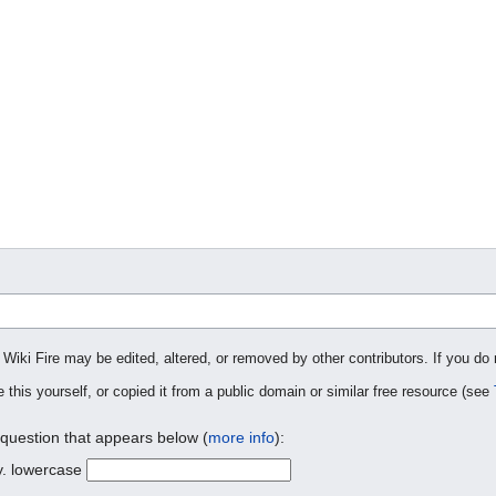
 Wiki Fire may be edited, altered, or removed by other contributors. If you do 
 this yourself, or copied it from a public domain or similar free resource (see
 question that appears below (
more info
):
y. lowercase