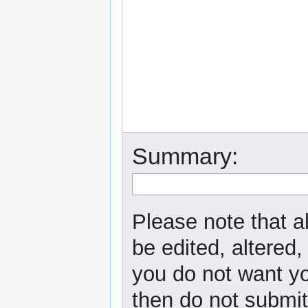
Summary:
Please note that a
be edited, altered,
you do not want yo
then do not submit 