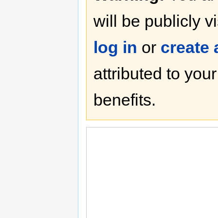
will be publicly v
log in
or
create
attributed to you
benefits.