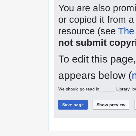
You are also promi
or copied it from a
resource (see
The 
not submit copyr
To edit this page
appears below (
We should go read in ______ Library. l