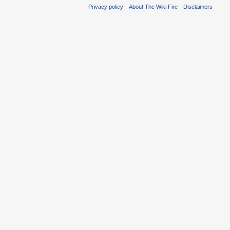
Privacy policy
About The Wiki Fire
Disclaimers