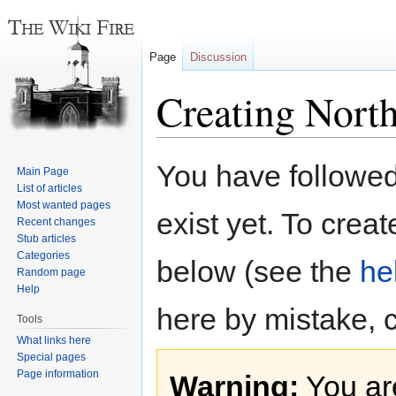
Page
Discussion
Creating Nort
Jump
Jump
You have followed 
Main Page
to
to
List of articles
navigation
search
Most wanted pages
exist yet. To creat
Recent changes
Stub articles
Categories
below (see the
he
Random page
Help
here by mistake, 
Tools
What links here
Special pages
Page information
Warning:
You are