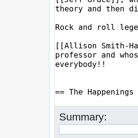
Summary: