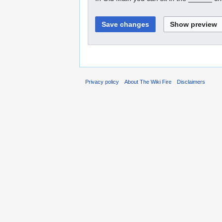
Privacy policy
About The Wiki Fire
Disclaimers