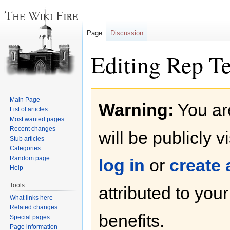
Page
Discussion
Editing Rep 
Jump
Jump
Main Page
Warning:
You are
to
to
List of articles
navigation
search
Most wanted pages
Recent changes
will be publicly v
Stub articles
Categories
Random page
log in
or
create
Help
Tools
attributed to you
What links here
Related changes
benefits.
Special pages
Page information