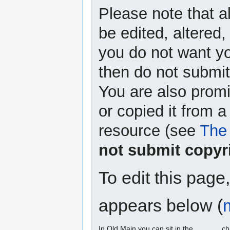
Please note that a
be edited, altered,
you do not want yo
then do not submit 
You are also promi
or copied it from a
resource (see
The 
not submit copyr
To edit this page
appears below (
In Old Main you can sit in the ______ ch