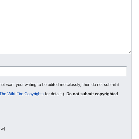
not want your writing to be edited mercilessly, then do not submit it
The Wiki Fire:Copyrights
for details).
Do not submit copyrighted
ow)