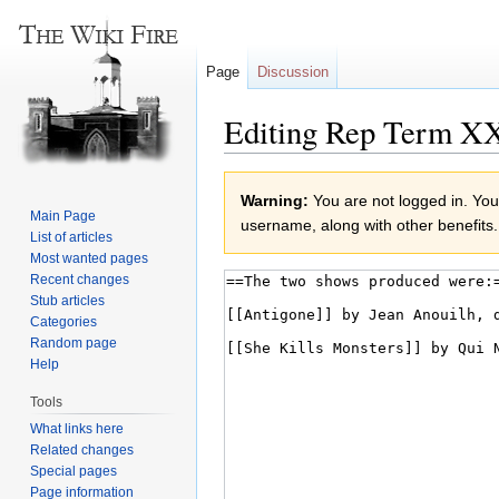
Page
Discussion
Editing Rep Term XX
Jump
Jump
Warning:
You are not logged in. Your
to
to
Main Page
username, along with other benefits.
navigation
search
List of articles
Most wanted pages
Recent changes
Stub articles
Categories
Random page
Help
Tools
What links here
Related changes
Special pages
Page information