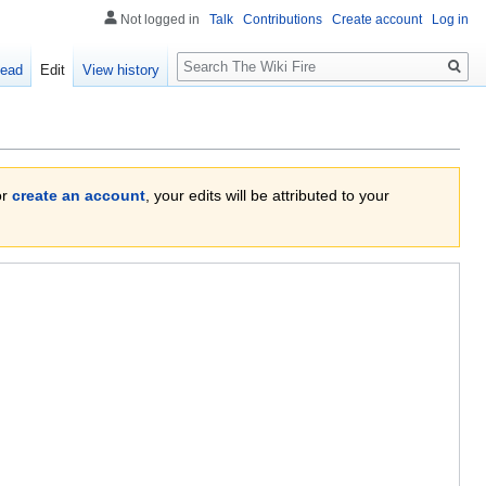
Not logged in
Talk
Contributions
Create account
Log in
Search
ead
Edit
View history
or
create an account
, your edits will be attributed to your