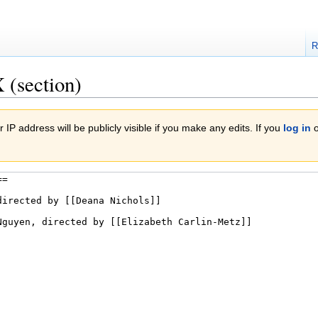
R
 (section)
 IP address will be publicly visible if you make any edits. If you
log in