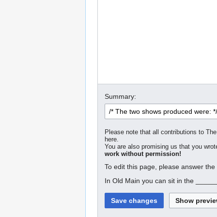
Summary:
Please note that all contributions to The
here.
You are also promising us that you wrote
work without permission!
To edit this page, please answer the
In Old Main you can sit in the _____