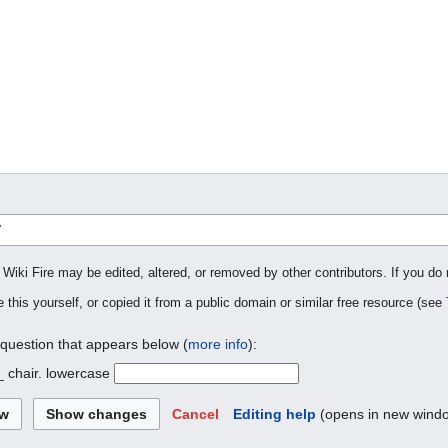
 Wiki Fire may be edited, altered, or removed by other contributors. If you do 
 this yourself, or copied it from a public domain or similar free resource (see
 question that appears below (
more info
):
_ chair. lowercase
Cancel
Editing help
(opens in new wind