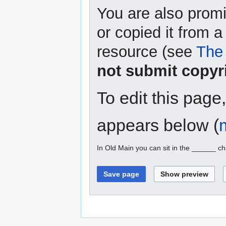
You are also promi
or copied it from a
resource (see
The 
not submit copyr
To edit this page
appears below (
In Old Main you can sit in the ______ ch