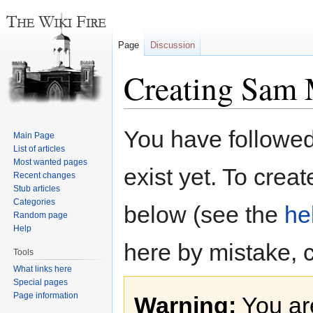
Page
Discussion
Creating Sam
Jump
Jump
You have followed 
Main Page
to
to
List of articles
navigation
search
Most wanted pages
exist yet. To creat
Recent changes
Stub articles
Categories
below (see the
he
Random page
Help
here by mistake, 
Tools
What links here
Special pages
Page information
Warning:
You are