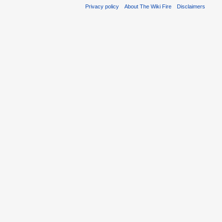
Privacy policy
About The Wiki Fire
Disclaimers