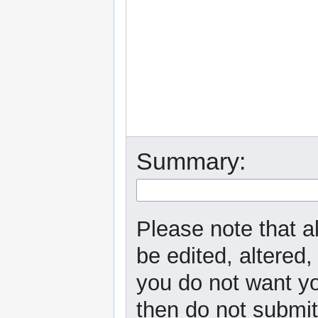
Summary:
Please note that a
be edited, altered,
you do not want yo
then do not submit 