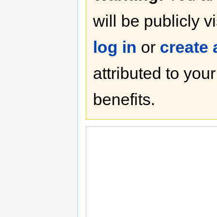
will be publicly v
log in
or
create
attributed to you
benefits.