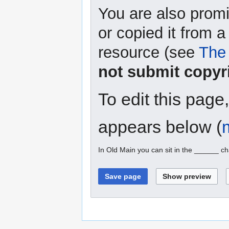
You are also promi
or copied it from a
resource (see
The 
not submit copyr
To edit this page
appears below (
In Old Main you can sit in the ______ ch