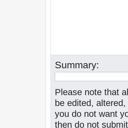
Summary:
Please note that a
be edited, altered,
you do not want yo
then do not submit 