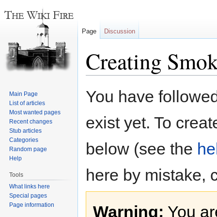
Page
Discussion
Creating Smok
Jump
Jump
You have followed 
Main Page
to
to
List of articles
navigation
search
Most wanted pages
exist yet. To creat
Recent changes
Stub articles
Categories
below (see the
he
Random page
Help
here by mistake, 
Tools
What links here
Special pages
Page information
Warning:
You are