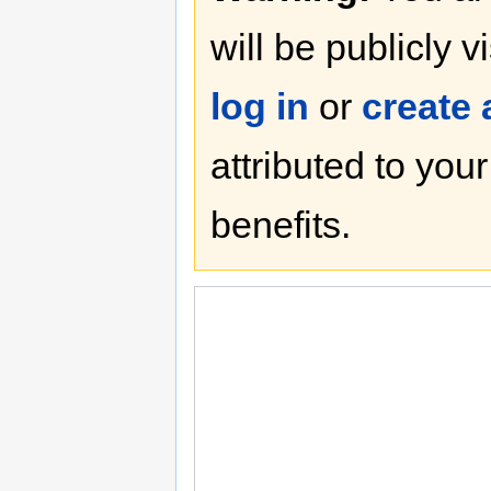
will be publicly v
log in
or
create
attributed to you
benefits.