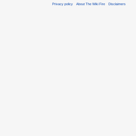
Privacy policy
About The Wiki Fire
Disclaimers